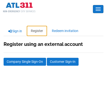
Toggl
Register
Redeem invitation
Sign in
Register using an external account
Company Single Sign-On
Customer Sign-In