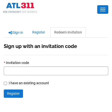
Toggl
Register
Redeem invitation
Sign in
Sign up with an invitation code
Invitation code
I have an existing account
Register