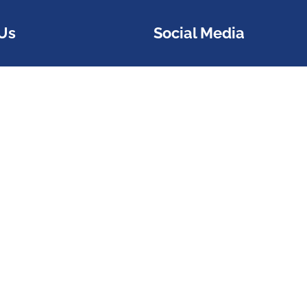
Us
Social Media
stomer Service
Follow us on social medi
l311@atlantaga.gov
1 or 404-546-0311
221-9518
or Accessibility Georgia
al 711
rs: Monday - Friday 7am -
estion?
Reach us here