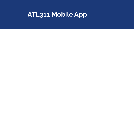
ATL311 Mobile App
a
With the ATL311 mobile app, City
services are just a few taps
away. Download the app for
Android or iPhone and start
requesting some of the City's
most popular services.