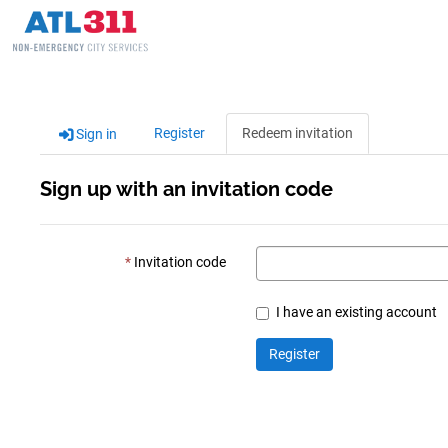
Register
Redeem invitation
Sign in
Sign up with an invitation code
Invitation code
I have an existing account
Register