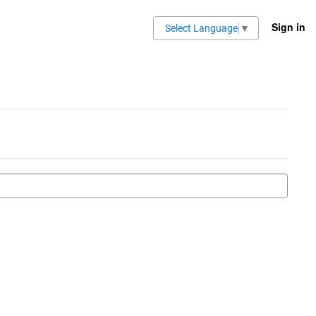
Sign in
Select Language
▼