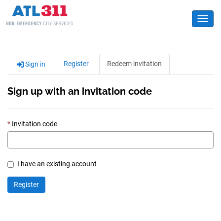
Toggl
Register
Redeem invitation
Sign in
Sign up with an invitation code
Invitation code
I have an existing account
Register