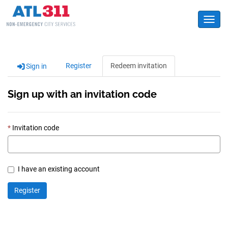
Toggl
Register
Redeem invitation
Sign in
Sign up with an invitation code
Invitation code
I have an existing account
Register