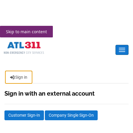
Skip to main content
Toggl
Sign in
Sign in with an external account
Customer Sign-In
Company Single Sign-On