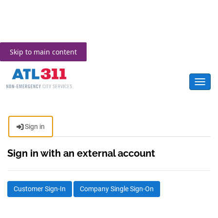
Skip to main content
Toggl
Sign in
Sign in with an external account
Customer Sign-In
Company Single Sign-On