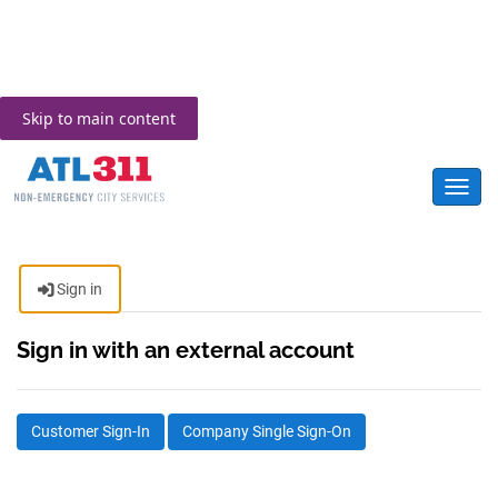
Skip to main content
Toggl
Sign in
Sign in with an external account
Customer Sign-In
Company Single Sign-On