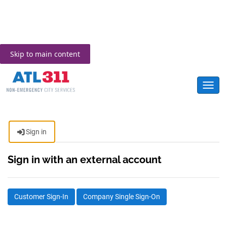
Skip to main content
Toggl
Sign in
Sign in with an external account
Customer Sign-In
Company Single Sign-On