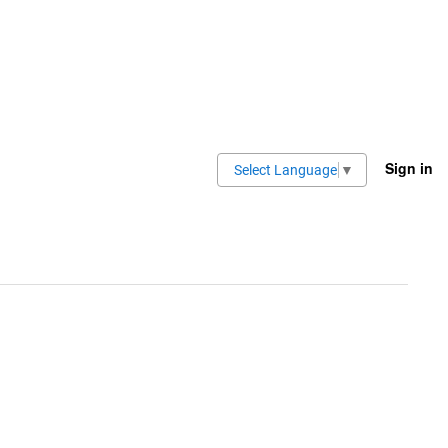
Sign in
Select Language
▼