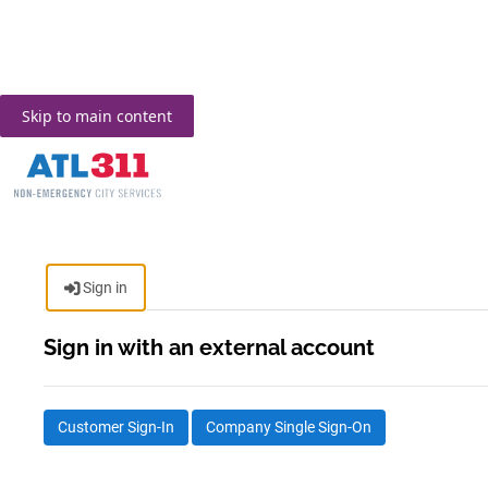
Skip to main content
Sign in
Sign in with an external account
Customer Sign-In
Company Single Sign-On