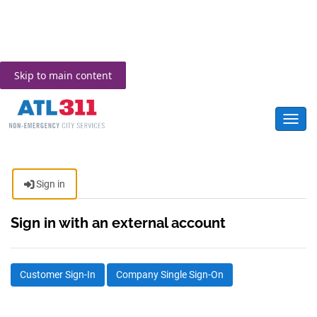
Skip to main content
Toggl
Sign in
Sign in with an external account
Customer Sign-In
Company Single Sign-On