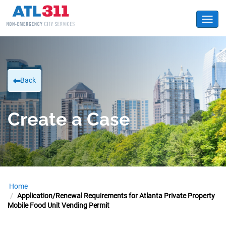
Toggl
Back
Create a Case
Home
Application/Renewal Requirements for Atlanta Private Property
Mobile Food Unit Vending Permit