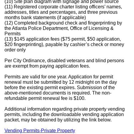
(10) Site plan diagram with signage and power source
(11) Registered corporate charter listing officers’ names,
addresses, titles and percentages, and three previous
months bank statements (if applicable)
(12) Completed background check and fingerprinting by
the Atlanta Police Department, Office of Licensing &
Permits
(13) $145 application fees ($75 permit, $50 application,
$20 fingerprinting), payable by cashier’s check or money
order only
Per City Ordinance, disabled veterans and blind persons
are exempt from paying application fees.
Permits are valid for one year. Application for permit
renewal must be submitted by 12 midnight on the day
before the existing permit expires. Submission of the
above-mentioned documents is required. The non-
refundable permit renewal fee is $100.
Additional information regarding private property vending
permits, including the downloadable vending application
packet, may be obtained by utilizing the link below.
Vending Permits-Private Property