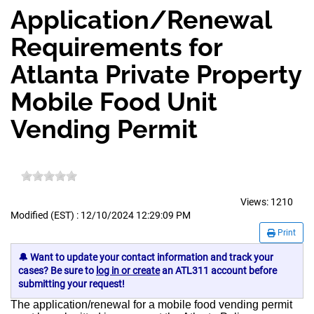
Application/Renewal
Requirements for
Atlanta Private Property
Mobile Food Unit
Vending Permit
Views:
1210
Modified (EST) : 12/10/2024 12:29:09 PM
Print
🔔 Want to update your contact information and track your
cases? Be sure to
log in or create
an ATL311 account before
submitting your request!
The application/renewal for a mobile food vending permit