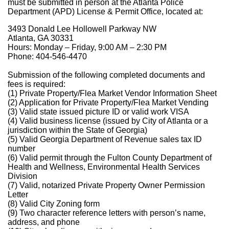
must be submitted in person at the Atlanta Police
Department (APD) License & Permit Office, located at:
3493 Donald Lee Hollowell Parkway NW
Atlanta, GA 30331
Hours: Monday – Friday, 9:00 AM – 2:30 PM
Phone: 404-546-4470
Submission of the following completed documents and
fees is required:
(1) Private Property/Flea Market Vendor Information Sheet
(2) Application for Private Property/Flea Market Vending
(3) Valid state issued picture ID or valid work VISA
(4) Valid business license (issued by City of Atlanta or a
jurisdiction within the State of Georgia)
(5) Valid Georgia Department of Revenue sales tax ID
number
(6) Valid permit through the Fulton County Department of
Health and Wellness, Environmental Health Services
Division
(7) Valid, notarized Private Property Owner Permission
Letter
(8) Valid City Zoning form
(9) Two character reference letters with person’s name,
address, and phone