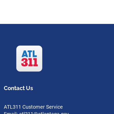
Contact Us
ATL311 Customer Service