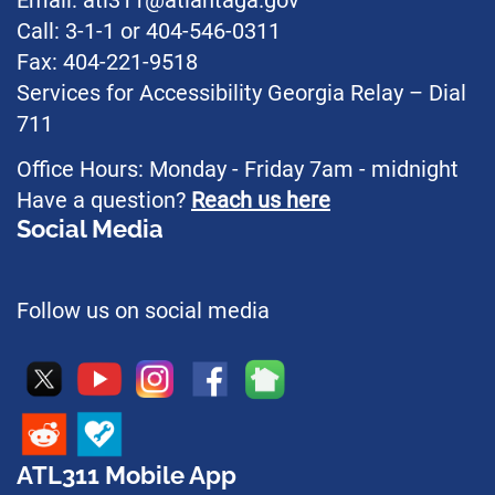
Email: atl311@atlantaga.gov
Call: 3-1-1 or 404-546-0311
Fax: 404-221-9518
Services for Accessibility Georgia Relay – Dial
711
Office Hours: Monday - Friday 7am - midnight
Have a question?
Reach us here
Social Media
Follow us on social media
ATL311 Mobile App