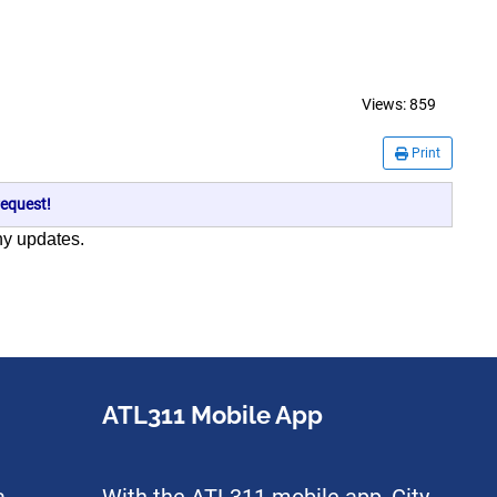
Views:
859
Print
equest!
any updates.
ATL311 Mobile App