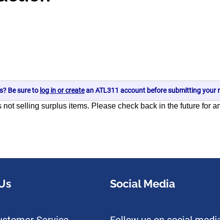
s? Be sure to
log in or create
an ATL311 account before submitting your r
s not selling surplus items. Please check back in the future for 
Us
Social Media