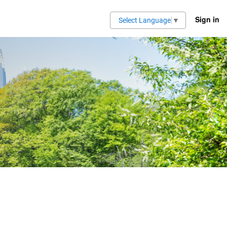
Sign in
Select Language
▼