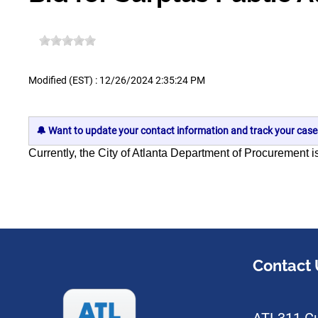
Modified (EST) : 12/26/2024 2:35:24 PM
🔔 Want to update your contact information and track your case
Currently, the City of Atlanta Department of Procurement
i
Contact 