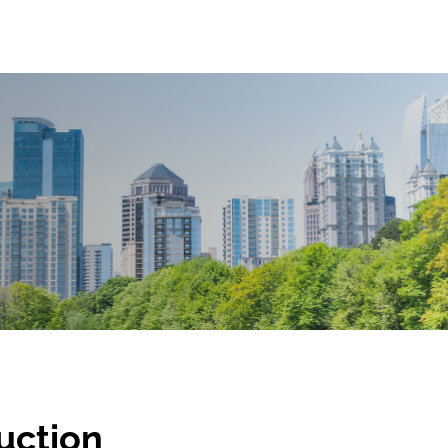
Auction