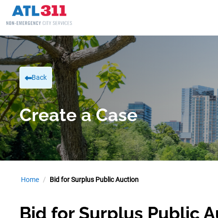
Back
Create a Case
Home
Bid for Surplus Public Auction
Bid for Surplus Public 