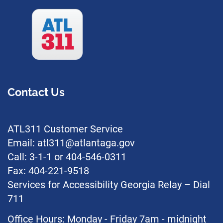
Contact Us
ATL311 Customer Service
Email: atl311@atlantaga.gov
Call: 3-1-1 or 404-546-0311
Fax: 404-221-9518
Services for Accessibility Georgia Relay – Dial
711
Office Hours: Monday - Friday 7am - midnight