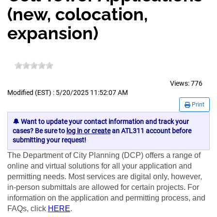
(new, colocation,
expansion)
Views:
776
Modified (EST) : 5/20/2025 11:52:07 AM
Print
🔔 Want to update your contact information and track your
cases? Be sure to
log in or create
an ATL311 account before
submitting your request!
The Department of City Planning (DCP) offers a range of
online and virtual solutions for all your application and
permitting needs. Most services are digital only, however,
in-person submittals are allowed for certain projects. For
information on the application and permitting process, and
FAQs, click
HERE
.