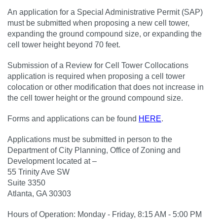
An application for a Special Administrative Permit (SAP)
must be submitted when proposing a new cell tower,
expanding the ground compound size, or expanding the
cell tower height beyond 70 feet.
Submission of a Review for Cell Tower Collocations
application is required when proposing a cell tower
colocation or other modification that does not increase in
the cell tower height or the ground compound size.
Forms and applications can be found
HERE
.
Applications must be submitted in person to the
Department of City Planning, Office of Zoning and
Development located at –
55 Trinity Ave SW
Suite 3350
Atlanta, GA 30303
Hours of Operation: Monday - Friday, 8:15 AM - 5:00 PM