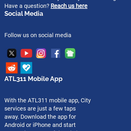
Have a question?
Reach us here
Social Media
Follow us on social media
ATL311 Mobile App
With the ATL311 mobile app, City
services are just a few taps
away. Download the app for
Android or iPhone and start