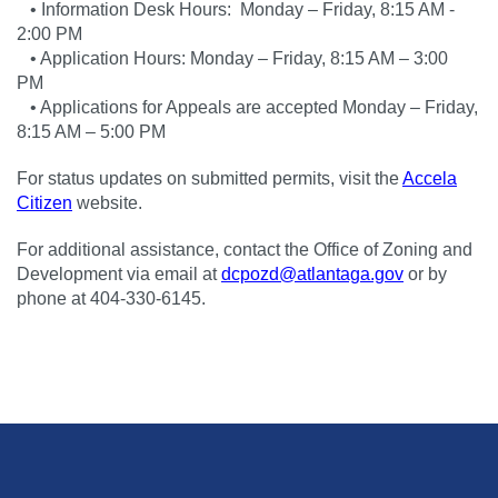
• Information Desk Hours: Monday – Friday, 8:15 AM -
2:00 PM
• Application Hours: Monday – Friday, 8:15 AM – 3:00
PM
• Applications for Appeals are accepted Monday – Friday,
8:15 AM – 5:00 PM
For status updates on submitted permits, visit the
Accela
Citizen
website.
For additional assistance, contact the Office of Zoning and
Development via email at
dcpozd@atlantaga.gov
or by
phone at 404-330-6145.