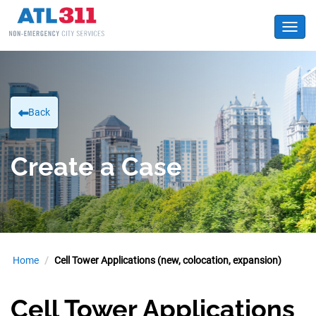
Toggl
Back
Create a Case
Home
Cell Tower Applications (new, colocation, expansion)
Cell Tower Applications