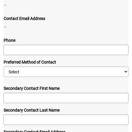
—
Contact Email Address
—
Phone
Preferred Method of Contact
Secondary Contact First Name
Secondary Contact Last Name