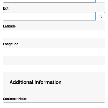
Exit
—
Launc
Latitude
Longitude
Additional Information
Customer Notes