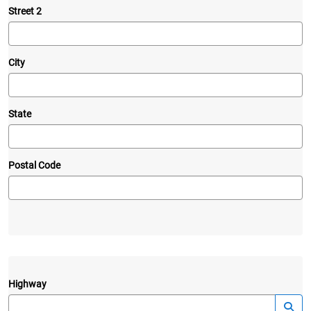
Street 2
City
State
Postal Code
Highway
—
Launc