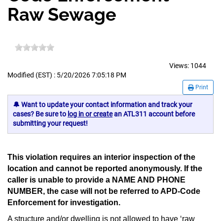
Raw Sewage
Views:
1044
Modified (EST) : 5/20/2026 7:05:18 PM
Print
🔔 Want to update your contact information and track your
cases? Be sure to
log in or create
an ATL311 account before
submitting your request!
This violation requires an interior inspection of the
location and cannot be reported anonymously. If the
caller is unable to provide a
NAME AND PHONE
NUMBER
, the case will not be referred to APD-Code
Enforcement for investigation.
A structure and/or dwelling is not allowed to have ‘raw