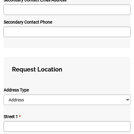
Secondary Contact Email Address
Secondary Contact Phone
Request Location
Address Type
Street 1