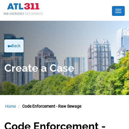
Toggl
Back
Create a Case
Home
Code Enforcement - Raw Sewage
Code Enforcement -