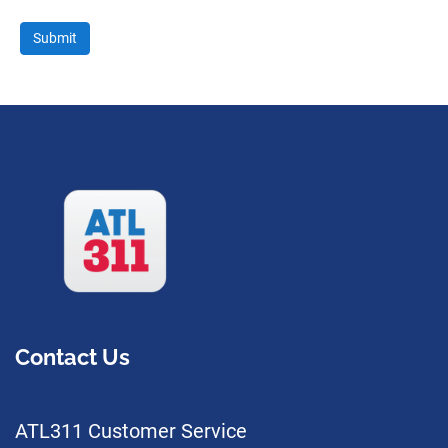
Contact Us
ATL311 Customer Service