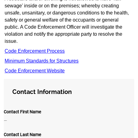
sewage' inside or on the premises; whereby creating
unsafe, unsanitary, or dangerous conditions to the health,
safety or general welfare of the occu
pants or general
public. A Code Enforcement Officer will investigate the
violation and notify the appropriate party to resolve the
issue.
Code Enforcement Process
Minimum Standards for Structures
Code Enforcement Website
Contact Information
Contact First Name
—
Contact Last Name