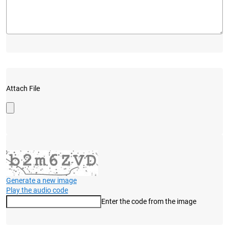
Attach File
Generate a new image
Play the audio code
Enter the code from the image
The new image is ready