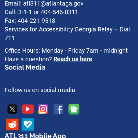
Email: atl311@atlantaga.gov
Call: 3-1-1 or 404-546-0311
Fax: 404-221-9518
Services for Accessibility Georgia Relay – Dial
711
Office Hours: Monday - Friday 7am - midnight
Have a question?
Reach us here
Social Media
Follow us on social media
ATL311 Mobile App