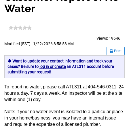
Water
Views:
19646
Modified (EST) : 1/22/2026 8:58:58 AM
Print
🔔 Want to update your contact information and track your
cases? Be sure to
log in or create
an ATL311 account before
submitting your request!
To report no water, please call ATL311 at 404-546-0311, 24
hours a day, 7 days a week. An inspector will be at the site
within one (1) day.
Note: If your no water event is isolated to a particular place
in your home/business, you may have an internal issue
and require the expertise of a licensed plumber.