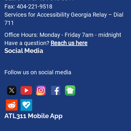
Fax: 404-221-9518
Services for Accessibility Georgia Relay – Dial
711
Office Hours: Monday - Friday 7am - midnight
Have a question?
Reach us here
Social Media
Follow us on social media
ATL311 Mobile App