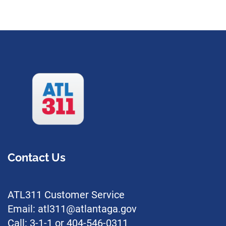
Contact Us
ATL311 Customer Service
Email: atl311@atlantaga.gov
Call: 3-1-1 or 404-546-0311