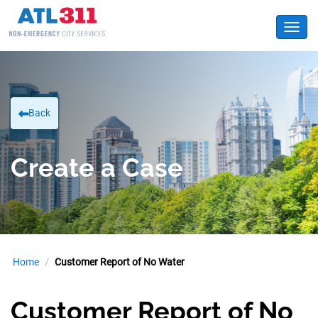
Toggl
Back
Create a Case
Home
Customer Report of No Water
Customer Report of No