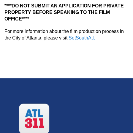
****DO NOT SUBMIT AN APPLICATION FOR PRIVATE
PROPERTY BEFORE SPEAKING TO THE FILM
OFFICE****
For more information about the film production process in
the City of Atlanta, please visit
SetSouthAtl.