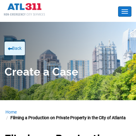
Toggl
Back
Create a Case
Home
Filming a Production on Private Property in the City of Atlanta