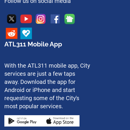
Follow us on social media
ATL311 Mobile App
With the ATL311 mobile app, City
services are just a few taps
away. Download the app for
Android or iPhone and start
requesting some of the City's
most popular services.