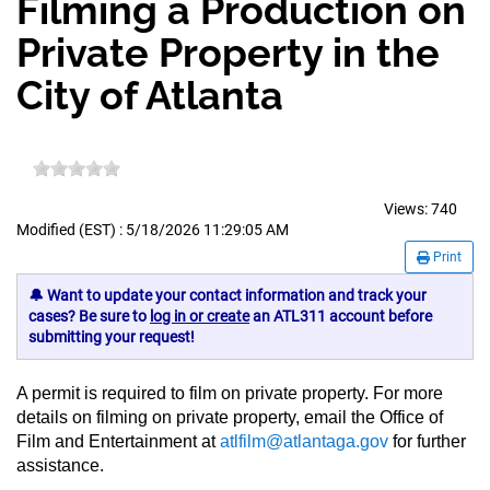
Filming a Production on
Private Property in the
City of Atlanta
Views:
740
Modified (EST) : 5/18/2026 11:29:05 AM
Print
🔔 Want to update your contact information and track your
cases? Be sure to
log in or create
an ATL311 account before
submitting your request!
A permit is required to film on private property. For more
details on filming on private property, email the Office of
Film and Entertainment at
atlfilm@atlantaga.gov
for further
assistance.