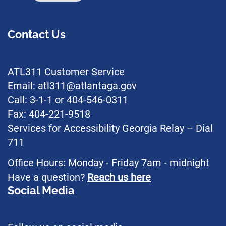
Contact Us
ATL311 Customer Service
Email: atl311@atlantaga.gov
Call: 3-1-1 or 404-546-0311
Fax: 404-221-9518
Services for Accessibility Georgia Relay – Dial
711
Office Hours: Monday - Friday 7am - midnight
Have a question?
Reach us here
Social Media