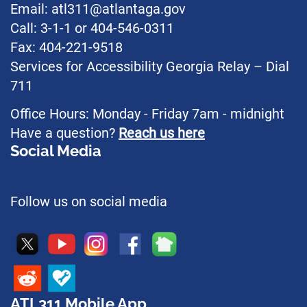
Email: atl311@atlantaga.gov
Call: 3-1-1 or 404-546-0311
Fax: 404-221-9518
Services for Accessibility Georgia Relay – Dial
711
Office Hours: Monday - Friday 7am - midnight
Have a question?
Reach us here
Social Media
Follow us on social media
ATL311 Mobile App