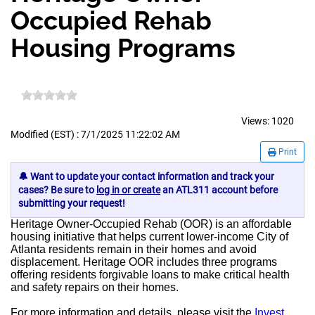
Occupied Rehab
Housing Programs
Views:
1020
Modified (EST) : 7/1/2025 11:22:02 AM
Print
🔔 Want to update your contact information and track your
cases? Be sure to
log in or create
an ATL311 account before
submitting your request!
Heritage Owner-Occupied Rehab (OOR) is an affordable
housing initiative that helps current lower-income City of
Atlanta residents remain in their homes and avoid
displacement. Heritage OOR includes three programs
offering residents forgivable loans to make critical health
and safety repairs on their homes.
For more information and details, please visit the
Invest