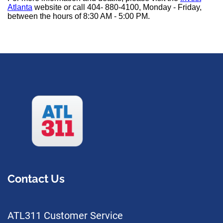
Atlanta
website or call 404- 880-4100, Monday - Friday,
between the hours of 8:30 AM - 5:00 PM.
Contact Us
ATL311 Customer Service