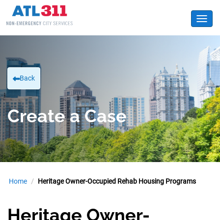
Toggl
Back
Create a Case
Home
Heritage Owner-Occupied Rehab Housing Programs
Heritage Owner-