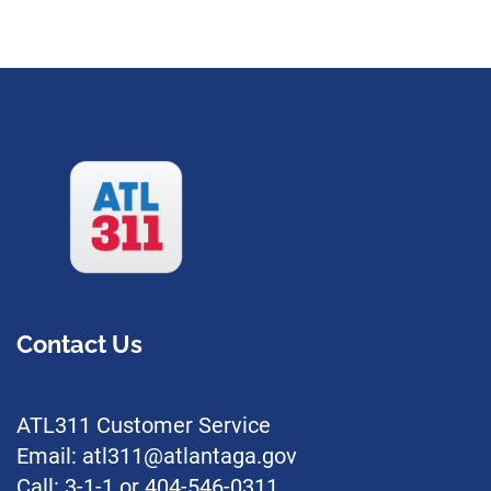
Contact Us
ATL311 Customer Service
Email: atl311@atlantaga.gov
Call: 3-1-1 or 404-546-0311