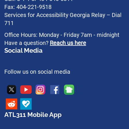
Fax: 404-221-9518
Services for Accessibility Georgia Relay – Dial
711
Office Hours: Monday - Friday 7am - midnight
Have a question?
Reach us here
Social Media
Follow us on social media
ATL311 Mobile App