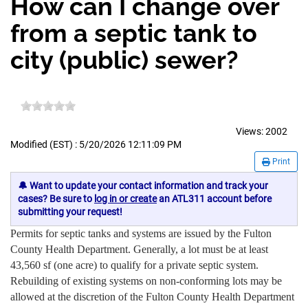
How can I change over
from a septic tank to
city (public) sewer?
Views:
2002
Modified (EST) : 5/20/2026 12:11:09 PM
Print
🔔 Want to update your contact information and track your
cases? Be sure to
log in or create
an ATL311 account before
submitting your request!
Permits for septic tanks and systems are issued by the Fulton
County Health Department. Generally, a lot must be at least
43,560 sf (one acre) to qualify for a private septic system.
Rebuilding of existing systems on non-conforming lots may be
allowed at the discretion of the Fulton County Health Department