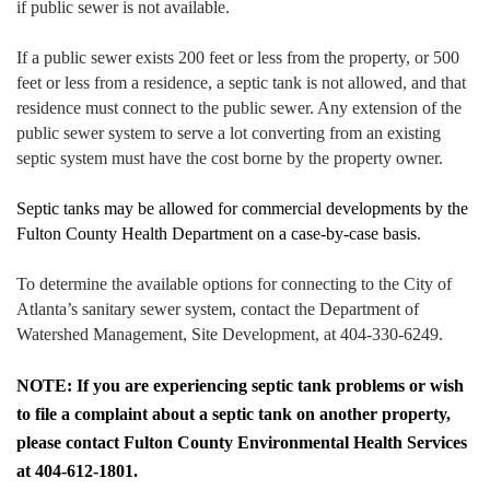
if public sewer is not available.
If a public sewer exists 200 feet or less from the property, or 500
feet or less from a residence, a septic tank is not allowed, and that
residence must connect to the public sewer. Any extension of the
public sewer system to serve a lot converting from an existing
septic system must have the cost borne by the property owner.
Septic tanks may be allowed for commercial developments by the
Fulton County Health Department on a case-by-case basis
.
To determine the available options for connecting to the City of
Atlanta’s sanitary sewer system, contact the Department of
Watershed Management, Site Development, at 404-330-6249.
NOTE: If you are experiencing septic tank problems or wish
to file a complaint about a septic tank on another property,
please contact Fulton County Environmental Health Services
at 404-612-1801.