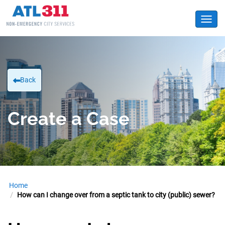
Toggl
Back
Create a Case
Home
How can I change over from a septic tank to city (public) sewer?