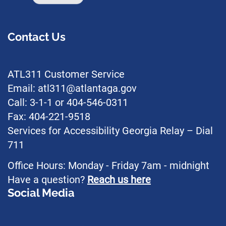
Contact Us
ATL311 Customer Service
Email: atl311@atlantaga.gov
Call: 3-1-1 or 404-546-0311
Fax: 404-221-9518
Services for Accessibility Georgia Relay – Dial
711
Office Hours: Monday - Friday 7am - midnight
Have a question?
Reach us here
Social Media