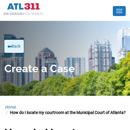
Toggl
Back
Create a Case
Home
How do I locate my courtroom at the Municipal Court of Atlanta?