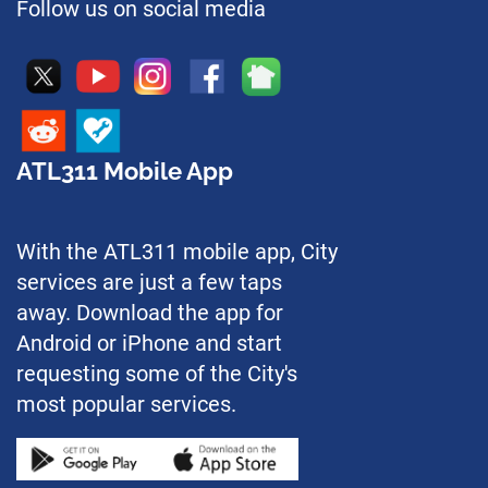
Follow us on social media
ATL311 Mobile App
With the ATL311 mobile app, City
services are just a few taps
away. Download the app for
Android or iPhone and start
requesting some of the City's
most popular services.