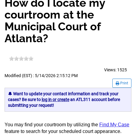
How do I locate my
courtroom at the
Municipal Court of
Atlanta?
Views:
1525
Modified (EST) : 5/14/2026 2:15:12 PM
Print
🔔 Want to update your contact information and track your
cases? Be sure to
log in or create
an ATL311 account before
submitting your request!
You may find your courtroom by utilizing the
Find My Case
feature to search for your scheduled court appearance.