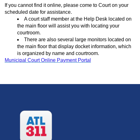
If you cannot find it online, please come to Court on your
scheduled date for assistance.
A court staff member at the Help Desk located on
the main floor will assist you with locating your
courtroom.
There are also several large monitors located on
the main floor that display docket information, which
is organized by name and courtroom.
Municipal Court Online Payment Portal