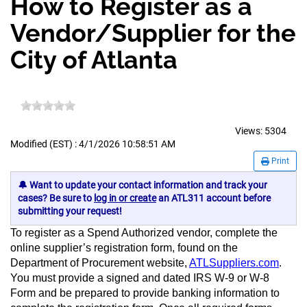
How to Register as a
Vendor/Supplier for the
City of Atlanta
Views:
5304
Modified (EST) : 4/1/2026 10:58:51 AM
Print
🔔 Want to update your contact information and track your
cases? Be sure to
log in or create
an ATL311 account before
submitting your request!
To register as a Spend Authorized vendor, complete the
online supplier’s registration form, found on the
Department of Procurement website,
ATLSuppliers.com
.
You must provide a signed and dated IRS W-9 or W-8
Form and be prepared to provide banking information to