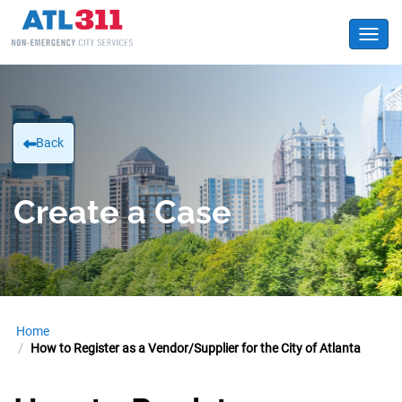
Toggl
Back
Create a Case
Home
How to Register as a Vendor/Supplier for the City of Atlanta