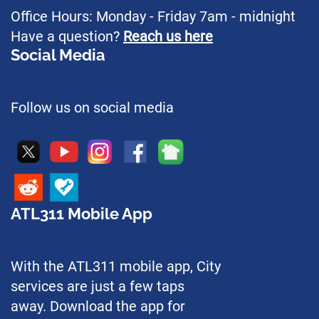
Office Hours: Monday - Friday 7am - midnight
Have a question?
Reach us here
Social Media
Follow us on social media
ATL311 Mobile App
With the ATL311 mobile app, City
services are just a few taps
away. Download the app for