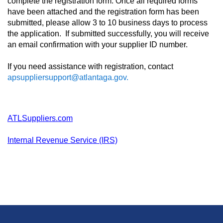
complete the registration form. Once all required forms
have been attached and the registration form has been
submitted, please allow 3 to 10 business days to process
the application. If submitted successfully, you will receive
an email confirmation with your supplier ID number.
If you need assistance with registration, contact
apsuppliersupport@atlantaga.gov.
ATLSuppliers.com
Internal Revenue Service (IRS)