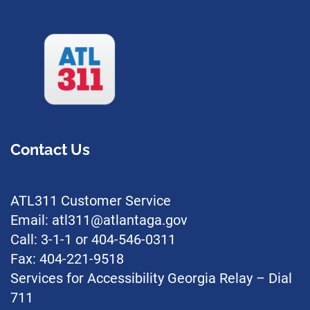
Contact Us
ATL311 Customer Service
Email: atl311@atlantaga.gov
Call: 3-1-1 or 404-546-0311
Fax: 404-221-9518
Services for Accessibility Georgia Relay – Dial
711