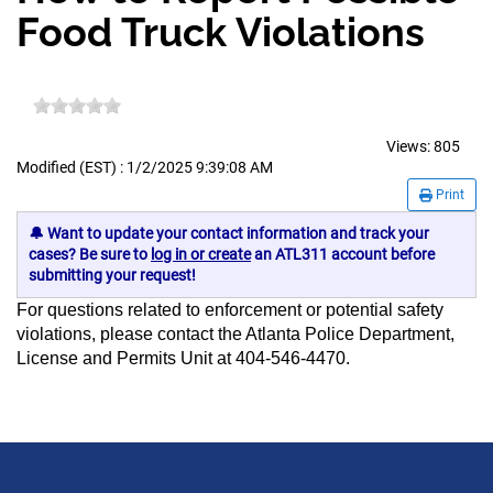
Food Truck Violations
Views:
805
Modified (EST) : 1/2/2025 9:39:08 AM
Print
🔔 Want to update your contact information and track your
cases? Be sure to
log in or create
an ATL311 account before
submitting your request!
For questions related to enforcement or potential safety
violations, please contact the Atlanta Police Department,
License and Permits Unit at 404-546-4470.