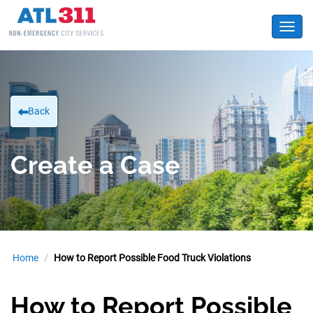
Toggl
Back
Create a Case
Home
How to Report Possible Food Truck Violations
How to Report Possible