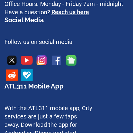
Office Hours: Monday - Friday 7am - midnight
Have a question?
Reach us here
Social Media
Follow us on social media
ATL311 Mobile App
With the ATL311 mobile app, City
services are just a few taps
away. Download the app for