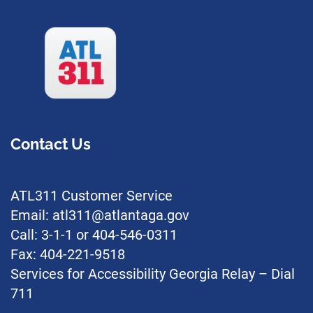
Contact Us
ATL311 Customer Service
Email: atl311@atlantaga.gov
Call: 3-1-1 or 404-546-0311
Fax: 404-221-9518
Services for Accessibility Georgia Relay – Dial
711