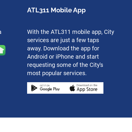
ATL311 Mobile App
a
With the ATL311 mobile app, City
services are just a few taps
away. Download the app for
Android or iPhone and start
requesting some of the City's
most popular services.