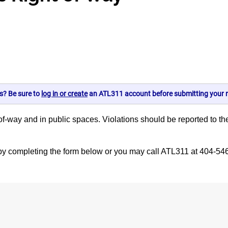
s? Be sure to
log in or create
an ATL311 account before submitting your r
 right-of-way and in public spaces. Violations should be reported 
.
d by completing the form below or you may call ATL311 at 404-54