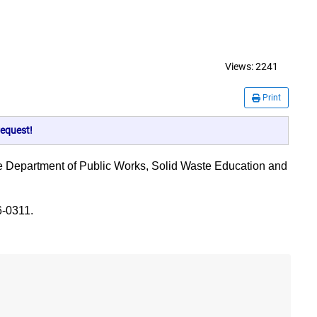
Views:
2241
Print
equest!
to the Department of Public Works, Solid Waste Education and
6-0311.