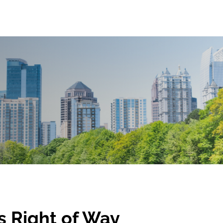
's Right of Way