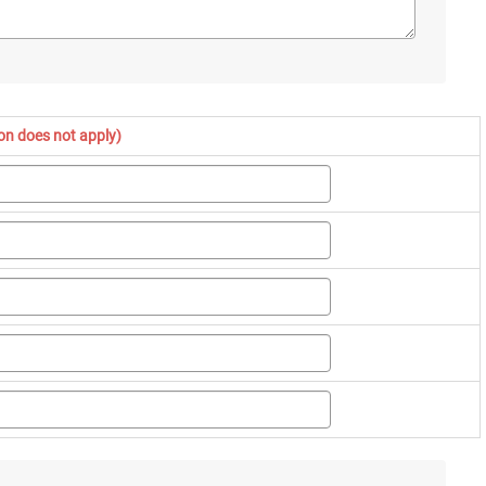
ion does not apply)