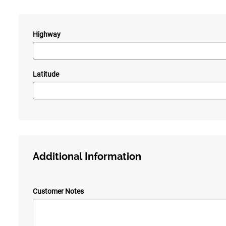
Highway
—
Latitude
Additional Information
Customer Notes