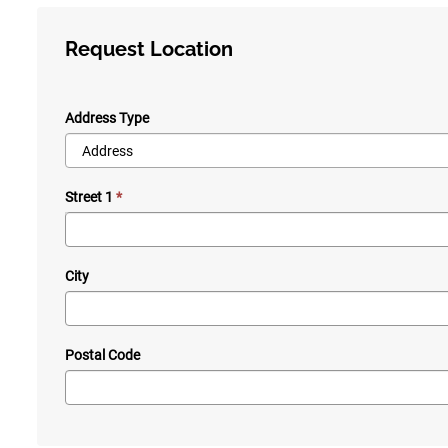
Request Location
Address Type
Street 1
City
Postal Code