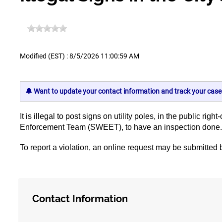
Modified (EST) : 8/5/2026 11:00:59 AM
🔔 Want to update your contact information and track your case
It is illegal to post signs on utility poles, in the public
Enforcement Team (SWEET), to have an inspection done
To report a violation, an online request may be submitte
Contact Information