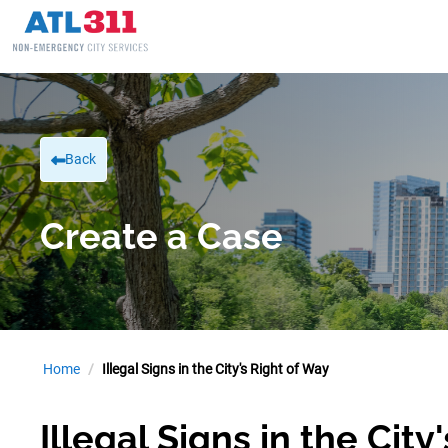
Back
Create a Case
Home
Illegal Signs in the City's Right of Way
Illegal Signs in the City