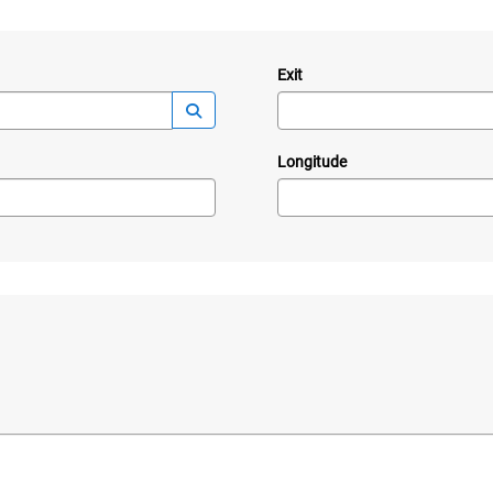
Exit
—
Launch lookup modal
Longitude