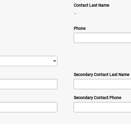
Contact Last Name
—
Phone
Secondary Contact Last Name
Secondary Contact Phone