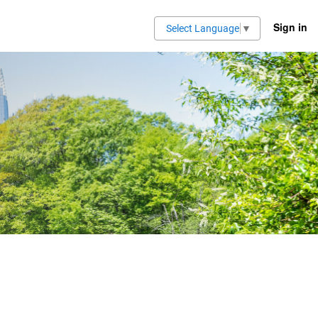
Sign in
Select Language
▼