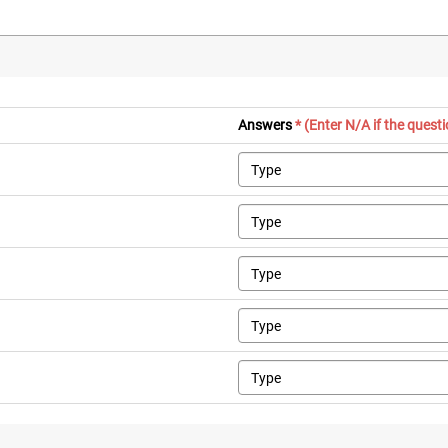
Answers
* (Enter N/A if the quest