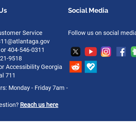
Us
Social Media
stomer Service
Follow us on social medi
l311@atlantaga.gov
1 or 404-546-0311
221-9518
or Accessibility Georgia
al 711
rs: Monday - Friday 7am -
estion?
Reach us here