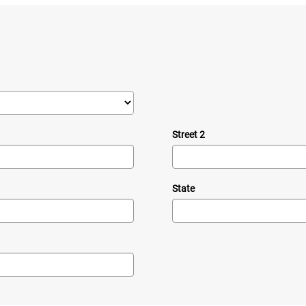
Street 2
State