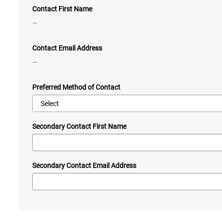
Contact First Name
—
Contact Email Address
—
Preferred Method of Contact
Secondary Contact First Name
Secondary Contact Email Address