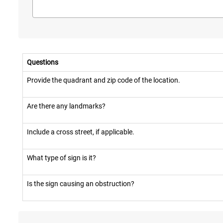
Questions
Provide the quadrant and zip code of the location.
Are there any landmarks?
Include a cross street, if applicable.
What type of sign is it?
Is the sign causing an obstruction?