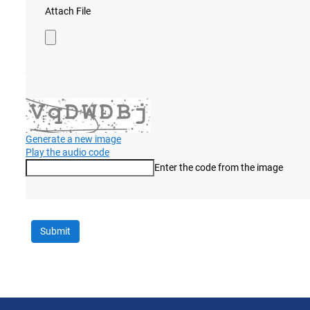
Attach File
Generate a new image
Play the audio code
Enter the code from the image
The new image is ready