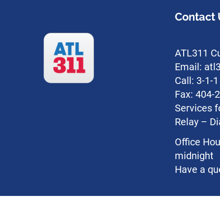
Contact 
ATL311 Cu
Email: at
Call: 3-1-
Fax: 404-
Services f
Relay – Di
Office Hou
midnight
Have a qu