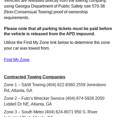
Vehicles are released directly from the towing company,
using Georgia Department of Public Safety rule 570-36
(Non-Consensual Towing) proof of ownership
requirements.
Please note that all
parking tickets must be paid before
the vehicle is released from the APD impound.
Utilize the Find My Zone link below to determine the zone
your car was towed from.
Find My Zone
Contracted Towing Companies
Zone 1 – S&W Towing (404) 622-8360 2559 Jonesboro
Rd, Atlanta, GA
Zone 2 – Futo’s Wrecker Service (404) 874-5926 2050
Liddell Dr NE, Atlanta, GA
Zone 3 – South Metro (404) 624-8071 950 S. River