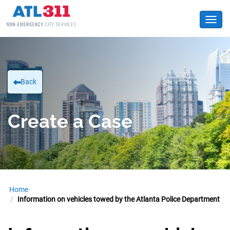
Toggl
Back
Create a Case
Home
Information on vehicles towed by the Atlanta Police Department