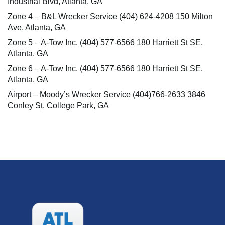
Industrial Blvd, Atlanta, GA
Zone 4 – B&L Wrecker Service (404) 624-4208 150 Milton
Ave, Atlanta, GA
Zone 5 – A-Tow Inc. (404) 577-6566 180 Harriett St SE,
Atlanta, GA
Zone 6 – A-Tow Inc. (404) 577-6566 180 Harriett St SE,
Atlanta, GA
Airport – Moody’s Wrecker Service (404)766-2633 3846
Conley St, College Park, GA