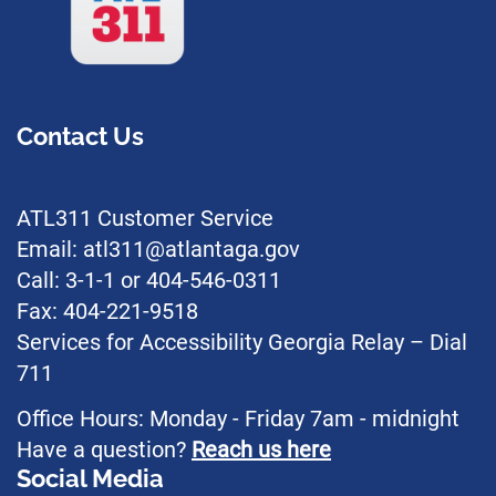
Contact Us
ATL311 Customer Service
Email: atl311@atlantaga.gov
Call: 3-1-1 or 404-546-0311
Fax: 404-221-9518
Services for Accessibility Georgia Relay – Dial
711
Office Hours: Monday - Friday 7am - midnight
Have a question?
Reach us here
Social Media