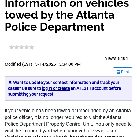
Information on vehicles
towed by the Atlanta
Police Department
Views:
8404
Modified (EST) : 5/14/2026 12:34:00 PM
Print
🔔 Want to update your contact information and track your
cases? Be sure to
log in or create
an ATL311 account before
submitting your request!
If your vehicle has been towed or impounded by an Atlanta
police officer, it is no longer required to visit the Atlanta
Police Department Property Control Unit. You only need to
visit the impound yard where your vehicle was taken.