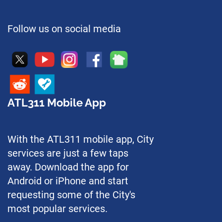
Follow us on social media
ATL311 Mobile App
With the ATL311 mobile app, City
services are just a few taps
away. Download the app for
Android or iPhone and start
requesting some of the City's
most popular services.