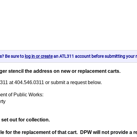
s? Be sure to
log in or create
an ATL311 account before submitting your r
onger stencil the address on new or replacement carts.
L311 at 404.546.0311 or submit a request below.
ent of Public Works:
rty
set out for collection.
le for the replacement of that cart. DPW will not provide a 