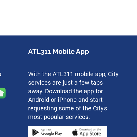
ATL311 Mobile App
a
With the ATL311 mobile app, City
services are just a few taps
away. Download the app for
Android or iPhone and start
requesting some of the City's
most popular services.