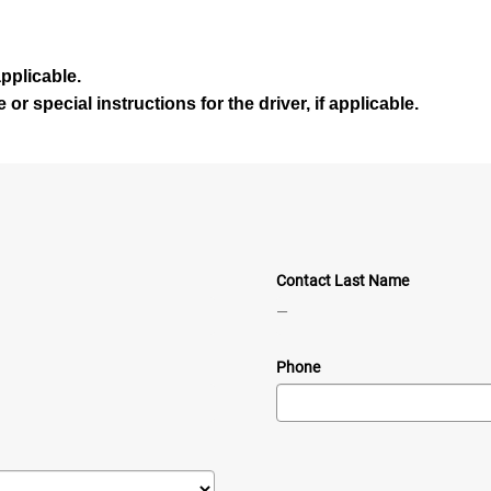
 applicable
.
or special instructions for the driver, if applicable
.
Contact Last Name
—
Phone