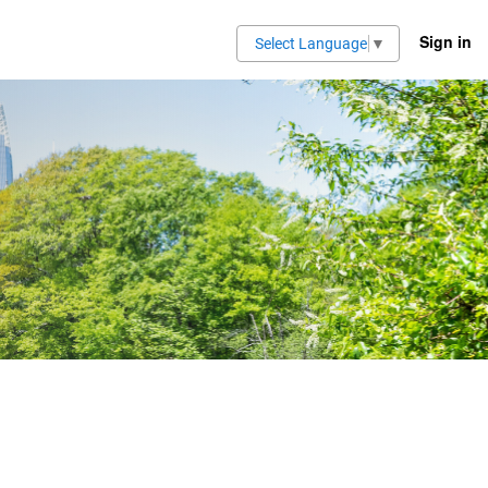
Sign in
Select Language
▼