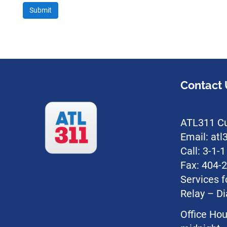
Contact 
ATL311 Cu
Email: at
Call: 3-1-
Fax: 404-
Services f
Relay – Di
Office Hou