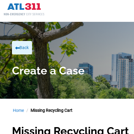
Back
Create a Case
Home
Missing Recycling Cart
Missing Recycling Cart