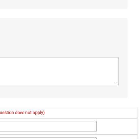
question does not apply)