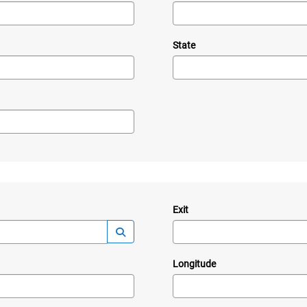
State
Exit
—
Launch lookup modal
Longitude