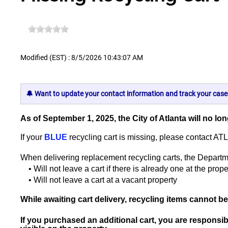
Modified (EST) : 8/5/2026 10:43:07 AM
🔔 Want to update your contact information and track your case
As of September 1, 2025, the City of Atlanta will no l
If your
BLUE
recycling cart is missing, please contact AT
When delivering replacement recycling carts, the Departm
• Will not leave a cart if there is already one at the prope
• Will not leave a cart at a vacant property
While awaiting cart delivery, recycling items cannot be 
If you purchased an additional cart, you are responsib