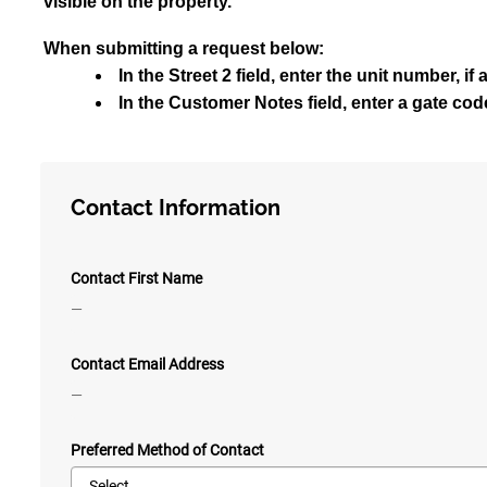
visible on the property.
When submitting a request below:
In the Street 2 field, enter the unit number, if
In the Customer Notes field, enter a gate code 
Contact Information
Contact First Name
—
Contact Email Address
—
Preferred Method of Contact