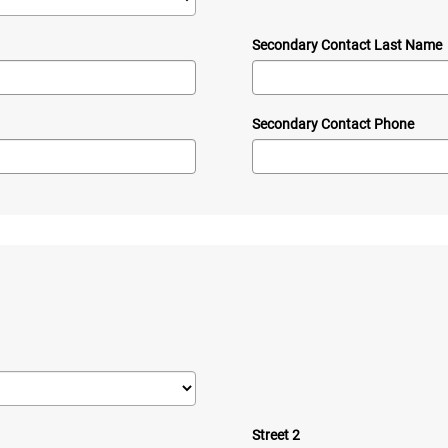
Secondary Contact Last Name
Secondary Contact Phone
Street 2