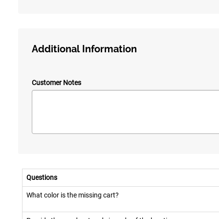
Additional Information
Customer Notes
Questions
What color is the missing cart?