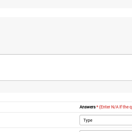
Answers
* (Enter N/A if the 