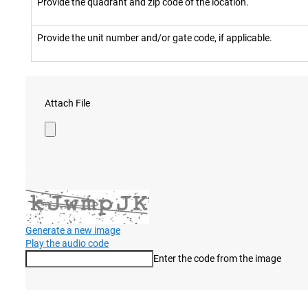
Provide the quadrant and zip code of the location.
Provide the unit number and/or gate code, if applicable.
Attach File
Generate a new image
Play the audio code
Enter the code from the image
The new image is ready