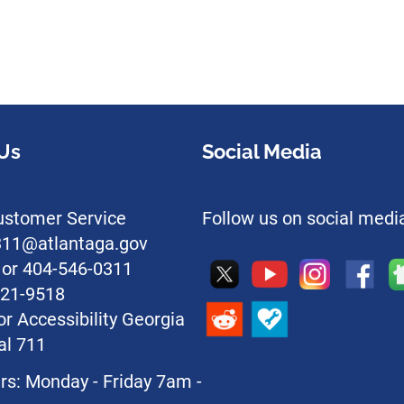
Us
Social Media
stomer Service
Follow us on social medi
l311@atlantaga.gov
1 or 404-546-0311
221-9518
or Accessibility Georgia
al 711
rs: Monday - Friday 7am -