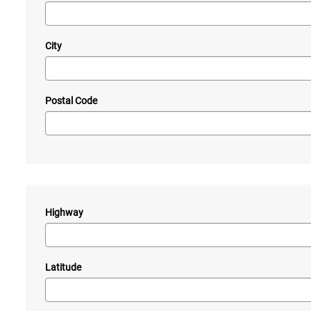
City
Postal Code
Highway
—
Latitude