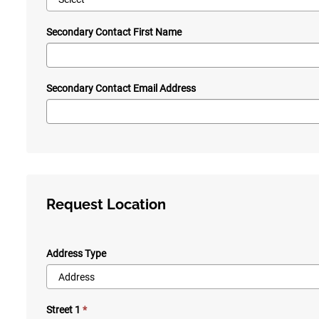
Secondary Contact First Name
Secondary Contact Email Address
Request Location
Address Type
Street 1