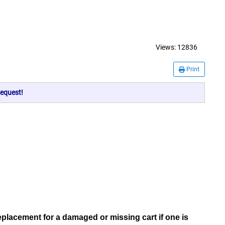
Views:
12836
Print
equest!
replacement for a damaged or missing cart if one is