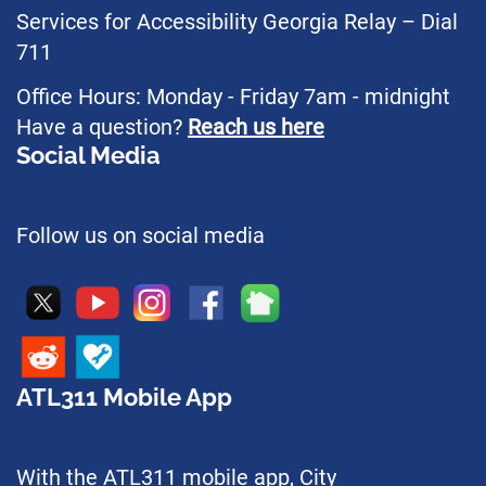
Services for Accessibility Georgia Relay – Dial
711
Office Hours: Monday - Friday 7am - midnight
Have a question?
Reach us here
Social Media
Follow us on social media
ATL311 Mobile App
With the ATL311 mobile app, City