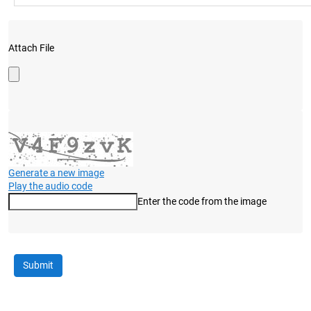
Attach File
Generate a new image
Play the audio code
Enter the code from the image
The new image is ready