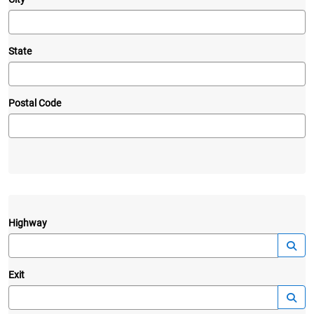
State
Postal Code
Highway
—
Launc
Exit
—
Launc