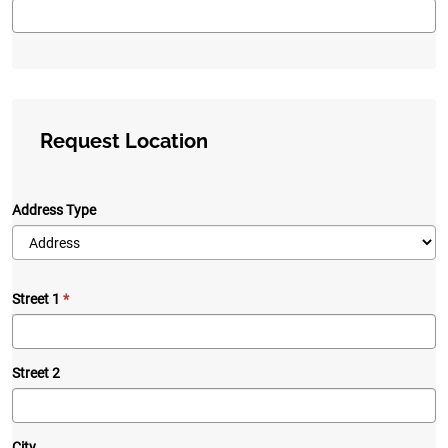
Request Location
Address Type
Street 1
Street 2
City