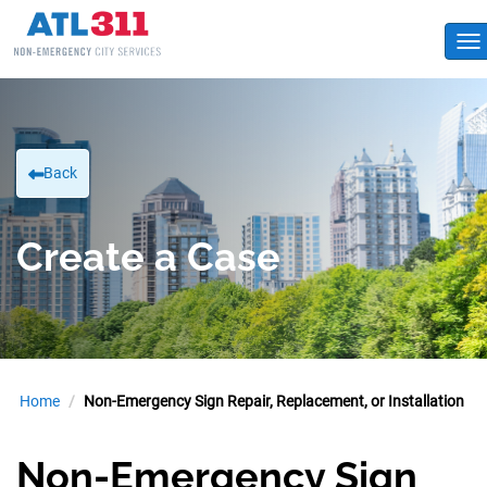
To
Back
Create a Case
Home
Non-Emergency Sign Repair, Replacement, or Installation
Non-Emergency Sign