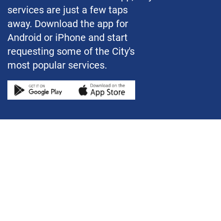
services are just a few taps
away. Download the app for
Android or iPhone and start
requesting some of the City's
most popular services.