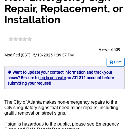
Repair, Replacement, or
Installation
Views:
6509
Modified (EST) : 5/13/2025 1:09:37 PM
Print
🔔 Want to update your contact information and track your
cases? Be sure to
log in or create
an ATL311 account before
submitting your request!
The City of Atlanta makes non-emergency repairs to the
City's regulatory signs that need minor repairs, including
graffiti removal on street signs.
If sign is hazardous to the public, please see Emergency