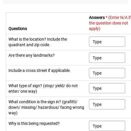
Answers
* (Enter N/A if
the question does not
Questions
apply)
What is the location? Include the
quadrant and zip code.
Are there any landmarks?
Include a cross street if applicable.
What type of sign? (stop/ yield/ do not
enter/ one way)
What condition is the sign in? (grafitti/
down/ missing/ hazardous/ facing wrong
way)
Why is this being requested?