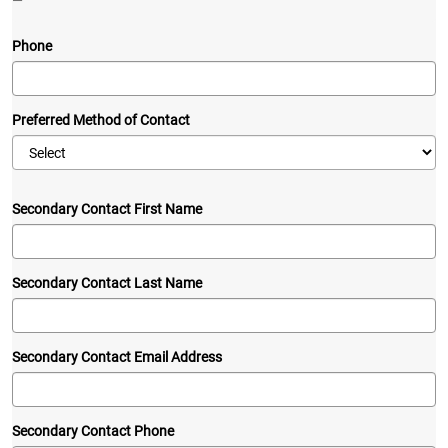
—
Phone
Preferred Method of Contact
Secondary Contact First Name
Secondary Contact Last Name
Secondary Contact Email Address
Secondary Contact Phone