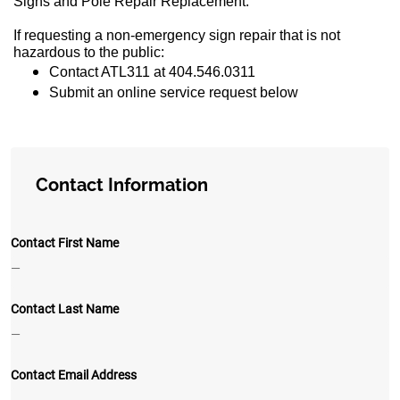
Signs and Pole Repair Replacement.
If requesting a non-emergency sign repair that is not
hazardous to the public:
Contact ATL311 at 404.546.0311
Submit an online service request below
Contact Information
Contact First Name
—
Contact Last Name
—
Contact Email Address