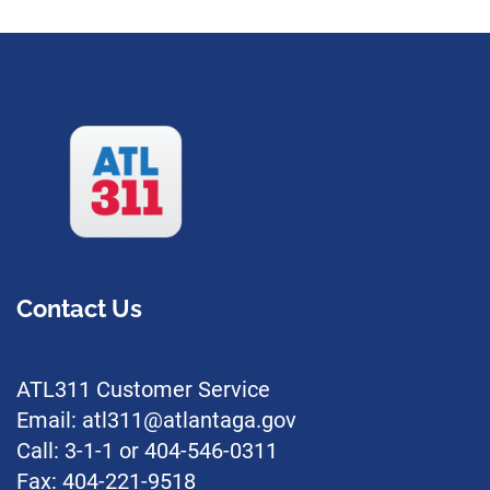
Contact Us
ATL311 Customer Service
Email: atl311@atlantaga.gov
Call: 3-1-1 or 404-546-0311
Fax: 404-221-9518