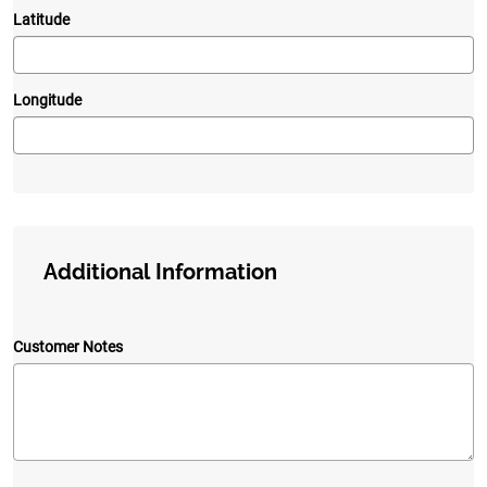
Latitude
Longitude
Additional Information
Customer Notes