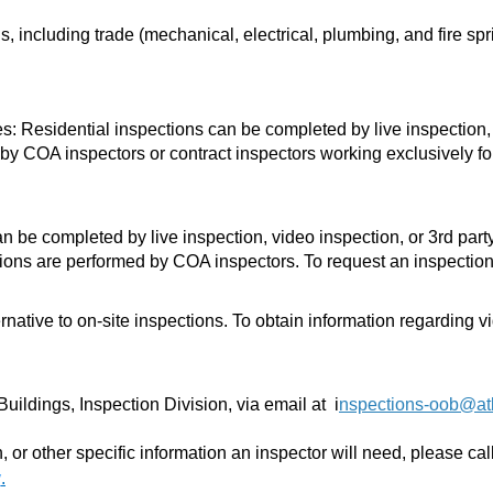
, including trade (mechanical, electrical, plumbing, and fire spri
es:
Residential inspections can be completed by live inspection, 
 by COA inspectors or contract inspectors working exclusively for 
be completed by live inspection, video inspection, or 3rd party 
ctions are performed by COA inspectors. To request an inspecti
ernative to on-site inspections.
To obtain information regarding v
uildings, Inspection Division, via email at
i
nspections-oob@at
 or other specific information an inspector will need, please ca
v
.