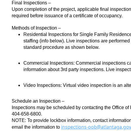
Final Inspections –
Upon completion of the project, applicable final inspections
required before issuance of a certificate of occupancy.
Methods of Inspection –
Residential Inspections for Single Family Residenc
staffing (info below). Live inspections are performed
standard procedure as shown below.
Commercial Inspections:
Commercial inspections can 
information about 3rd party inspections. Live inspe
Video Inspections:
Virtual video inspection is an alt
Schedule an Inspection –
Inspections may be scheduled by contacting the Office of B
404-658-6800.
NOTE: To provide lockbox information, contact information,
inspections-oob@atlantaga.go
email the information to