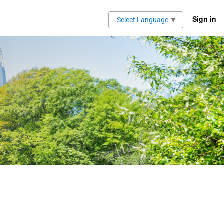
Sign in
Select Language
▼