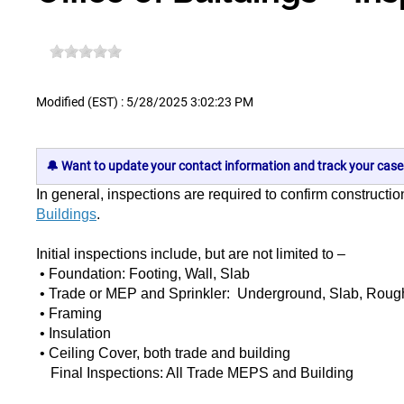
Modified (EST) : 5/28/2025 3:02:23 PM
🔔 Want to update your contact information and track your case
In general, inspections are required to confirm constructi
Buildings
.
Initial inspections include, but are not limited to –
• Foundation: Footing, Wall, Slab
• Trade or MEP and Sprinkler: Underground, Slab, Rough,
• Framing
• Insulation
• Ceiling Cover, both trade and building
Final Inspections: All Trade MEPS and Building