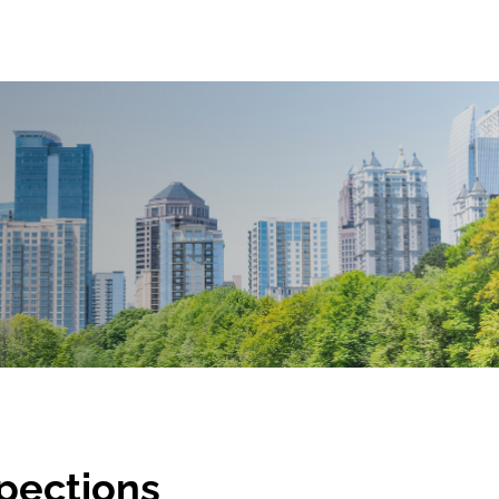
spections