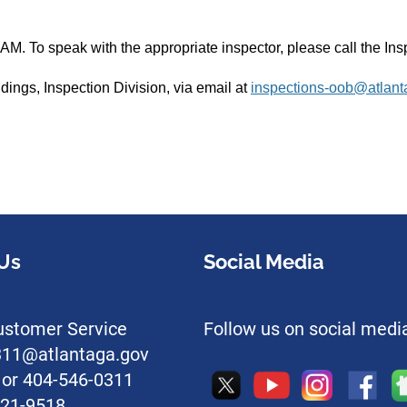
AM. To speak with the appropriate inspector, please call the I
ldings, Inspection Division, via email at
inspections-oob@atlant
Us
Social Media
stomer Service
Follow us on social medi
l311@atlantaga.gov
1 or 404-546-0311
221-9518