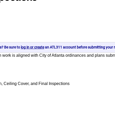
s? Be sure to
log in or create
an ATL311 account before submitting your r
on work is aligned with City of Atlanta ordinances and plans sub
 Ceiling Cover, and Final Inspections