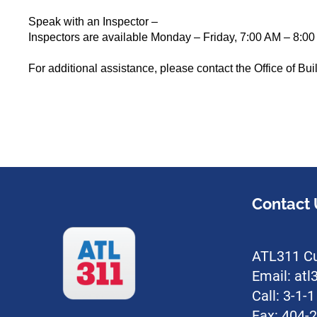
Speak with an Inspector –
Inspectors are available Monday – Friday, 7:00 AM – 8:00 
For additional assistance, please contact the Office of Bui
Contact 
ATL311 Cu
Email: at
Call: 3-1-
Fax: 404-