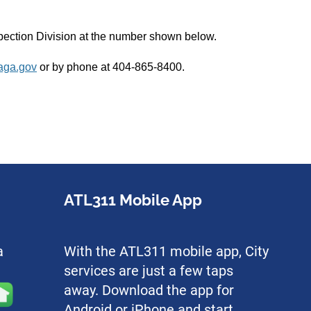
nspection Division at the number shown below.
aga.gov
or by phone at 404-865-8400.
ATL311 Mobile App
a
With the ATL311 mobile app, City
services are just a few taps
away. Download the app for
Android or iPhone and start