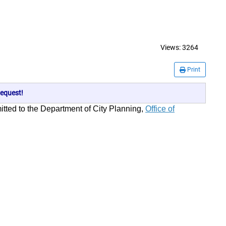
Views:
3264
Print
equest!
mitted to the Department of City Planning,
Office of