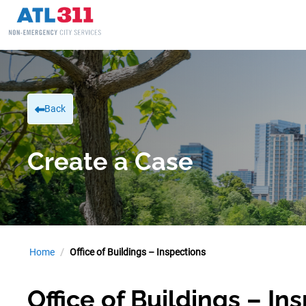
Back
Create a Case
Home
Office of Buildings – Inspections
Office of Buildings – In