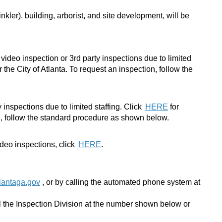
nkler), building, arborist, and site development, will be
video inspection or 3rd party inspections due to limited
the City of Atlanta. To request an inspection, follow the
inspections due to limited staffing.
Click
HERE
for
on, follow the standard procedure as shown below.
ideo inspections, click
HERE
.
lantaga.gov
, or by calling the automated phone system at
ll the Inspection Division at the number shown below or