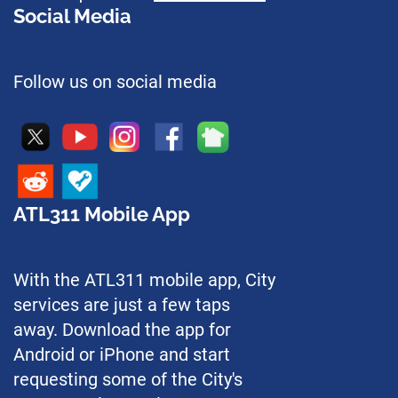
Social Media
Follow us on social media
ATL311 Mobile App
With the ATL311 mobile app, City
services are just a few taps
away. Download the app for
Android or iPhone and start
requesting some of the City's