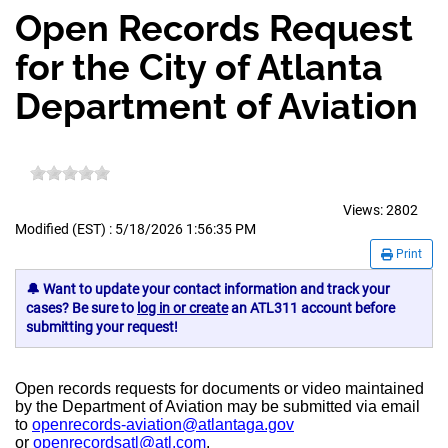
Open Records Request
for the City of Atlanta
Department of Aviation
Views:
2802
Modified (EST) : 5/18/2026 1:56:35 PM
Print
🔔 Want to update your contact information and track your
cases? Be sure to
log in or create
an ATL311 account before
submitting your request!
Open records requests for documents or video maintained
by the Department of Aviation may be submitted via email
to
openrecords-aviation@atlantaga.gov
or
openrecordsatl@atl.com
.