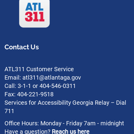
Contact Us
ATL311 Customer Service
Email: atl311@atlantaga.gov
Call: 3-1-1 or 404-546-0311
Fax: 404-221-9518
Services for Accessibility Georgia Relay – Dial
711
Office Hours: Monday - Friday 7am - midnight
Have a question?
Reach us here