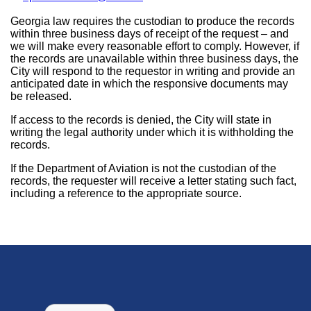
Georgia law requires the custodian to produce the records
within three business days of receipt of the request – and
we will make every reasonable effort to comply. However, if
the records are unavailable within three business days, the
City will respond to the requestor in writing and provide an
anticipated date in which the responsive documents may
be released.
If access to the records is denied, the City will state in
writing the legal authority under which it is withholding the
records.
If the Department of Aviation is not the custodian of the
records, the requester will receive a letter stating such fact,
including a reference to the appropriate source.