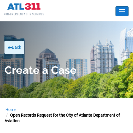
Toggl
Back
Create a Case
Home
Open Records Request for the City of Atlanta Department of
Aviation