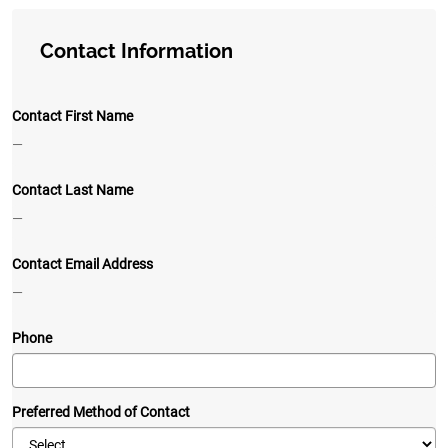
Contact Information
Contact First Name
—
Contact Last Name
—
Contact Email Address
—
Phone
Preferred Method of Contact