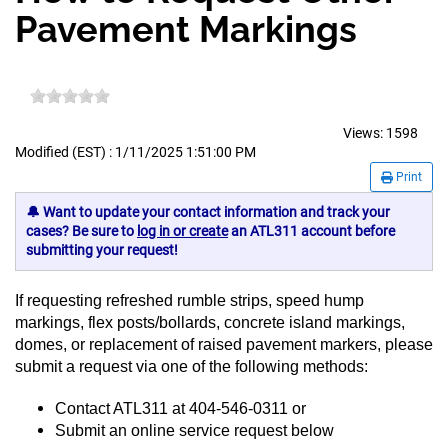
Pavement Markings
Views:
1598
Modified (EST) : 1/11/2025 1:51:00 PM
Print
🔔 Want to update your contact information and track your
cases? Be sure to
log in or create
an ATL311 account before
submitting your request!
If requesting refreshed rumble strips,
speed hump
markings, flex posts/bollards, concrete island markings,
domes, or replacement of raised pavement markers, please
submit a request via one of the following methods:
Contact ATL311 at 404-546-0311 or
Submit an online service request below