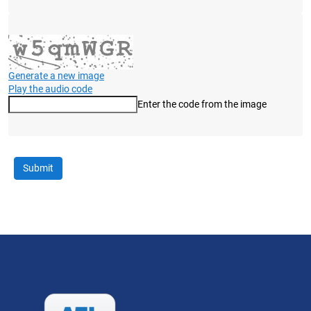
Generate a new image
Play the audio code
Enter the code from the image
The new image is ready