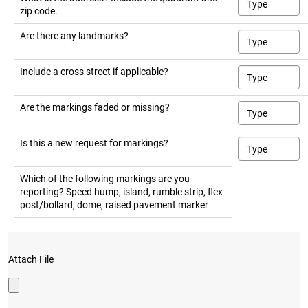
zip code.
Are there any landmarks?
Include a cross street if applicable?
Are the markings faded or missing?
Is this a new request for markings?
Which of the following markings are you
reporting? Speed hump, island, rumble strip, flex
post/bollard, dome, raised pavement marker
Attach File