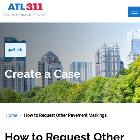
To
Back
Create a Case
Home
How to Request Other Pavement Markings
How to Request Other