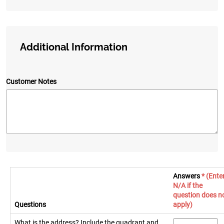
Additional Information
Customer Notes
Answers
* (Ente
N/A if the
question does n
Questions
apply)
What is the address? Include the quadrant and