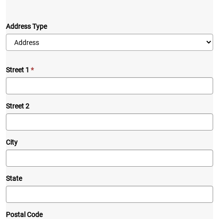
Address Type
Street 1
Street 2
City
State
Postal Code