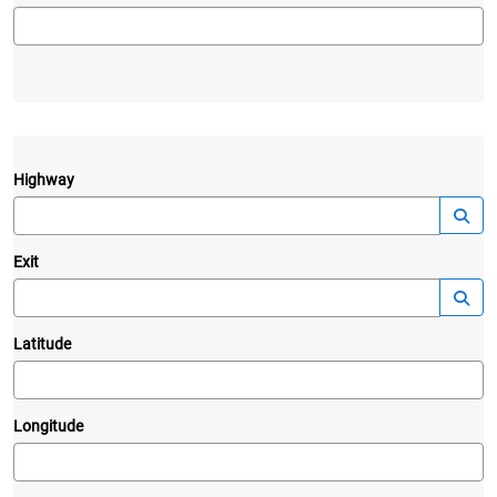
Highway
—
Launc
Exit
—
Launc
Latitude
Longitude