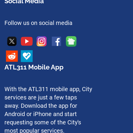
Social Media
Follow us on social media
ATL311 Mobile App
With the ATL311 mobile app, City
services are just a few taps
away. Download the app for
Android or iPhone and start
requesting some of the City's
most popular services.