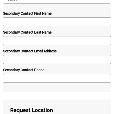
Secondary Contact First Name
Secondary Contact Last Name
Secondary Contact Email Address
Secondary Contact Phone
Request Location