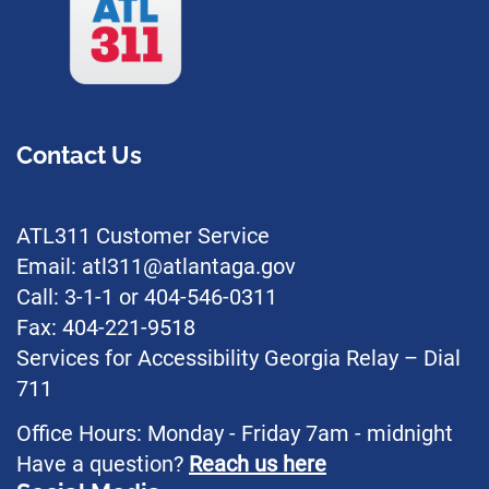
Contact Us
ATL311 Customer Service
Email: atl311@atlantaga.gov
Call: 3-1-1 or 404-546-0311
Fax: 404-221-9518
Services for Accessibility Georgia Relay – Dial
711
Office Hours: Monday - Friday 7am - midnight
Have a question?
Reach us here