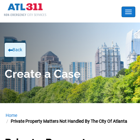
Toggl
Back
Create a Case
Home
Private Property Matters Not Handled By The City Of Atlanta