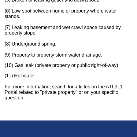
(6) Low spot between home or property where water
stands.
(7) Leaking basement and wet crawl space caused by
property slope.
(8) Underground spring.
(9) Property to property storm water drainage.
(10) Gas leak (private property or public right-of-way)
(11) Hot water
For more information, search for articles on the ATL311
Portal related to "private property" or on your specific
question.