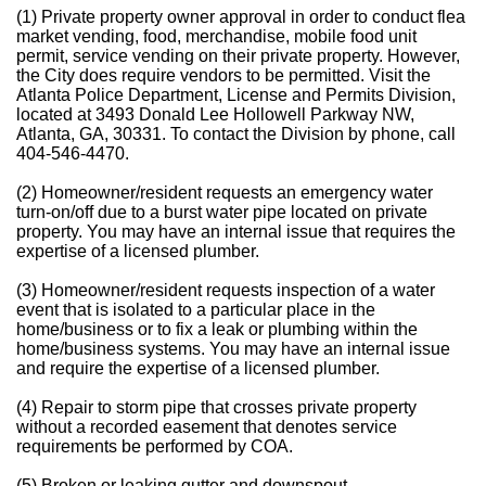
(1) Private property owner approval in order to conduct flea
market vending, food, merchandise, mobile food unit
permit, service vending on their private property. However,
the City does require vendors to be permitted. Visit the
Atlanta Police Department, License and Permits Division,
located at 3493 Donald Lee Hollowell Parkway NW,
Atlanta, GA, 30331. To contact the Division by phone, call
404-546-4470.
(2) Homeowner/resident requests an emergency water
turn-on/off due to a burst water pipe located on private
property. You may have an internal issue that requires the
expertise of a licensed plumber.
(3) Homeowner/resident requests inspection of a water
event that is isolated to a particular place in the
home/business or to fix a leak or plumbing within the
home/business systems. You may have an internal issue
and require the expertise of a licensed plumber.
(4) Repair to storm pipe that crosses private property
without a recorded easement that denotes service
requirements be performed by COA.
(5) Broken or leaking gutter and downspout.