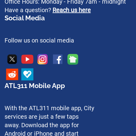
Office Hours: Monday - Friday 7am - midnight
Have a question?
Reach us here
Social Media
Follow us on social media
ATL311 Mobile App
With the ATL311 mobile app, City
services are just a few taps
away. Download the app for
Android or iPhone and start