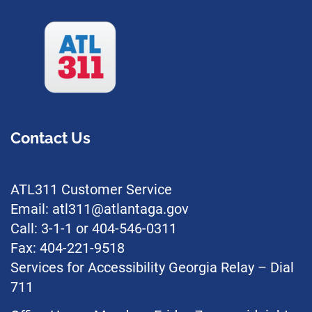
Contact Us
ATL311 Customer Service
Email: atl311@atlantaga.gov
Call: 3-1-1 or 404-546-0311
Fax: 404-221-9518
Services for Accessibility Georgia Relay – Dial
711