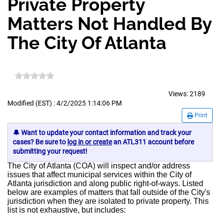
Private Property
Matters Not Handled By
The City Of Atlanta
Views:
2189
Modified (EST) : 4/2/2025 1:14:06 PM
Print
🔔 Want to update your contact information and track your
cases? Be sure to
log in or create
an ATL311 account before
submitting your request!
The City of Atlanta (COA) will inspect and/or address
issues that affect municipal services within the City of
Atlanta jurisdiction and along public right-of-ways. Listed
below are examples of matters that fall outside of the City's
jurisdiction when they are isolated to private property. This
list is not exhaustive, but includes: