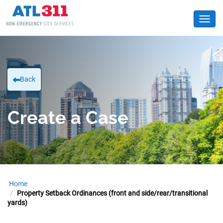
Toggl
Back
Create a Case
Home
Property Setback Ordinances (front and side/rear/transitional
yards)