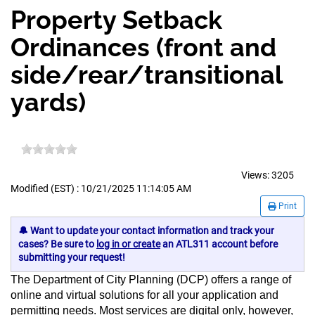
Property Setback
Ordinances (front and
side/rear/transitional
yards)
Views:
3205
Modified (EST) : 10/21/2025 11:14:05 AM
Print
🔔 Want to update your contact information and track your
cases? Be sure to
log in or create
an ATL311 account before
submitting your request!
The Department of City Planning (DCP) offers a range of
online and virtual solutions for all your application and
permitting needs. Most services are digital only, however,