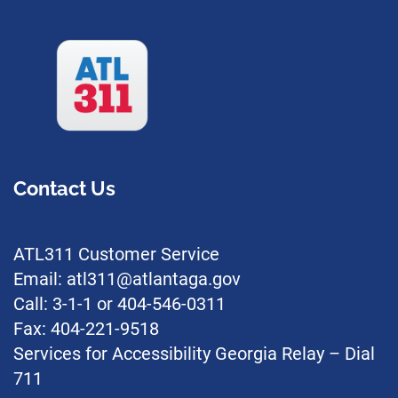
Contact Us
ATL311 Customer Service
Email: atl311@atlantaga.gov
Call: 3-1-1 or 404-546-0311
Fax: 404-221-9518
Services for Accessibility Georgia Relay – Dial
711