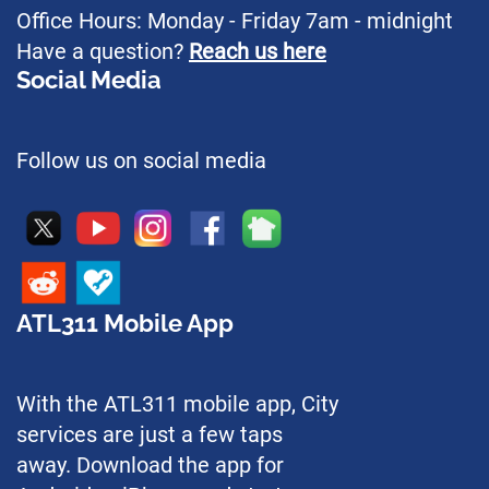
Office Hours: Monday - Friday 7am - midnight
Have a question?
Reach us here
Social Media
Follow us on social media
ATL311 Mobile App
With the ATL311 mobile app, City
services are just a few taps
away. Download the app for