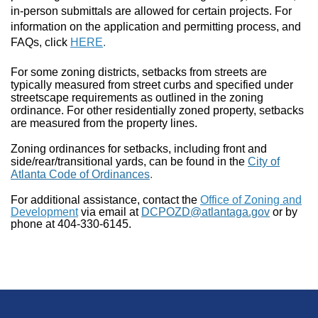
in-person submittals are allowed for certain projects. For
information on the application and permitting process, and
FAQs, click
HERE
.
For some zoning districts, setbacks from streets are
typically measured from street curbs and specified under
streetscape requirements as outlined in the zoning
ordinance. For other residentially zoned property, setbacks
are measured from the property lines.
Zoning ordinances for setbacks, including front and
side/rear/transitional yards, can be found in the
City of
Atlanta Code of Ordinances
.
For additional assistance, contact the
Office of Zoning and
Development
via email at
DCPOZD@atlantaga.gov
or by
phone at 404-330-6145.