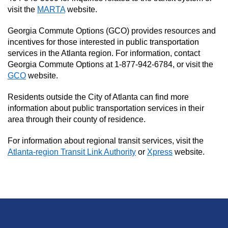
visit the
MARTA
website.
Georgia Commute Options (GCO) provides resources and
incentives for those interested in public transportation
services in the Atlanta region. For information, contact
Georgia Commute Options at 1-877-942-6784, or visit the
GCO
website.
Residents outside the City of Atlanta can find more
information about public transportation services in their
area through their county of residence.
For information about regional transit services, visit the
Atlanta-region Transit Link Authority
or
Xpress
website.