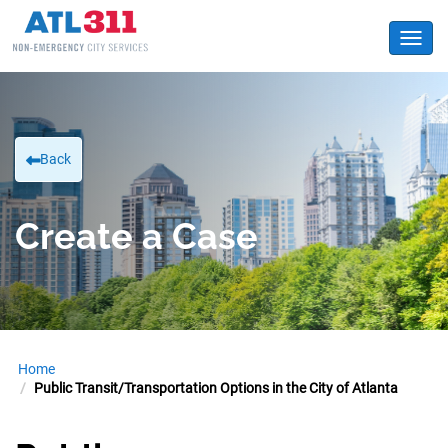
Toggl
Back
Create a Case
Home
Public Transit/Transportation Options in the City of Atlanta