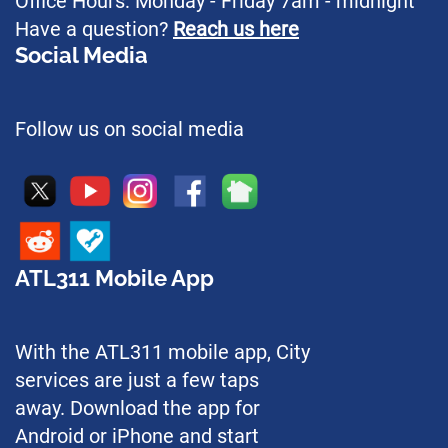
Office Hours: Monday - Friday 7am - midnight
Have a question?
Reach us here
Social Media
Follow us on social media
ATL311 Mobile App
With the ATL311 mobile app, City
services are just a few taps
away. Download the app for
Android or iPhone and start