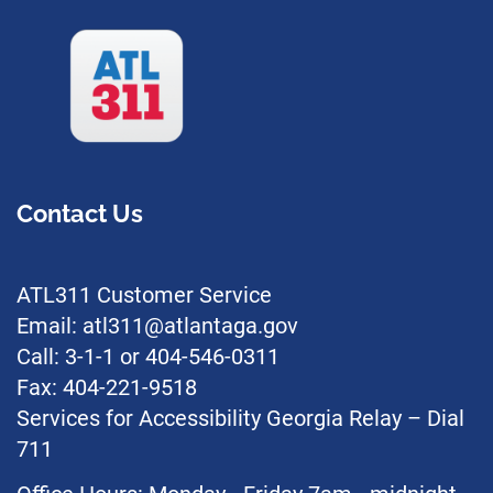
Contact Us
ATL311 Customer Service
Email: atl311@atlantaga.gov
Call: 3-1-1 or 404-546-0311
Fax: 404-221-9518
Services for Accessibility Georgia Relay – Dial
711