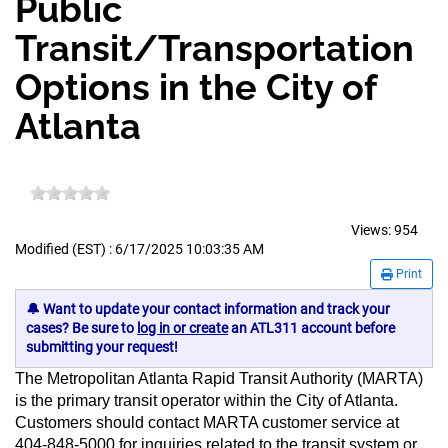
Public
Transit/Transportation
Options in the City of
Atlanta
Views:
954
Modified (EST) : 6/17/2025 10:03:35 AM
Print
🔔 Want to update your contact information and track your
cases? Be sure to
log in or create
an ATL311 account before
submitting your request!
The Metropolitan Atlanta Rapid Transit Authority (MARTA)
is the primary transit operator within the City of Atlanta.
Customers should contact MARTA customer service at
404-848-5000 for inquiries related to the transit system or