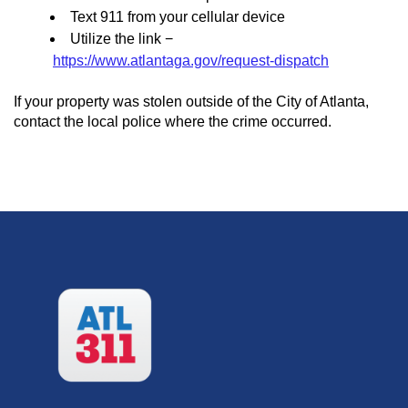
Text 911 from your cellular device
Utilize the link −
https://www.atlantaga.gov/request-dispatch
If your property was stolen outside of the City of Atlanta,
contact the local police where the crime occurred.