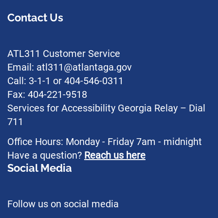
Contact Us
ATL311 Customer Service
Email: atl311@atlantaga.gov
Call: 3-1-1 or 404-546-0311
Fax: 404-221-9518
Services for Accessibility Georgia Relay – Dial
711
Office Hours: Monday - Friday 7am - midnight
Have a question?
Reach us here
Social Media
Follow us on social media