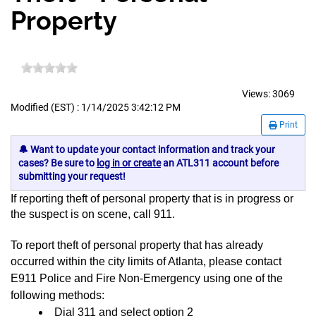
Property
Views:
3069
Modified (EST) : 1/14/2025 3:42:12 PM
Print
🔔 Want to update your contact information and track your
cases? Be sure to
log in or create
an ATL311 account before
submitting your request!
If reporting theft of personal property that is in progress or
the suspect is on scene, call 911.
To report theft of personal property that has already
occurred within the city limits of Atlanta,
please contact
E911 Police and Fire Non-Emergency using one of the
following methods:
Dial 311 and select option 2