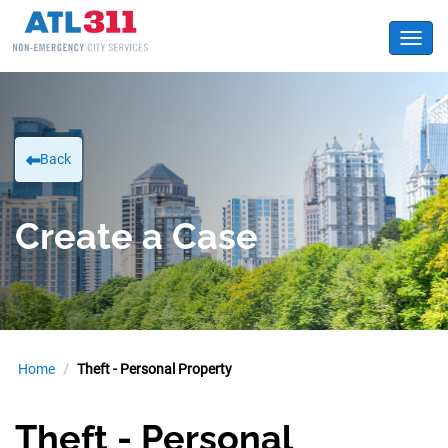
Toggl
Back
Create a Case
Home
Theft - Personal Property
Theft - Personal