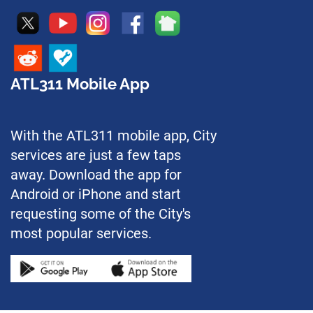
ATL311 Mobile App
With the ATL311 mobile app, City
services are just a few taps
away. Download the app for
Android or iPhone and start
requesting some of the City's
most popular services.