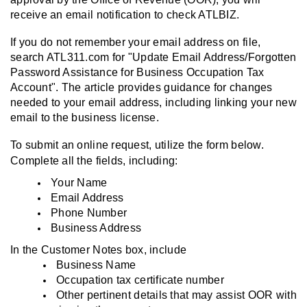
receive an email notification to check ATLBIZ.
If you do not remember your email address on file,
search ATL311.com for "Update Email Address/Forgotten
Password Assistance for Business Occupation Tax
Account". The article provides guidance for changes
needed to your email address, including linking your new
email to the business license.
To submit an online request, utilize the form below.
Complete all the fields, including:
Your Name
Email Address
Phone Number
Business Address
In the Customer Notes box, include
Business Name
Occupation tax certificate number
Other pertinent details that may assist OOR with