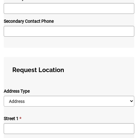
Secondary Contact Phone
Request Location
Address Type
Street 1