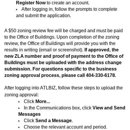
Register Now
to create an account.
After logging in, follow the prompts to complete
and submit the application.
A $50 zoning review fee will be charged and must be paid
to the Office of Buildings. Upon completion of the zoning
review, the Office of Buildings will provide you with the
results
in writing (email or screenshot)
.
If approved, the
new ZLA number and proof of payment to the Office of
Buildings must be uploaded with the address change
submission.
For questions specific to the business
zoning approval process, please call
404-330-6178
.
After logging into ATLBIZ, follow these steps to upload the
zoning approval:
Click
More...
In the Communications box, click
View and Send
Messages
Click
Send a Message
.
Choose the relevant account and period.