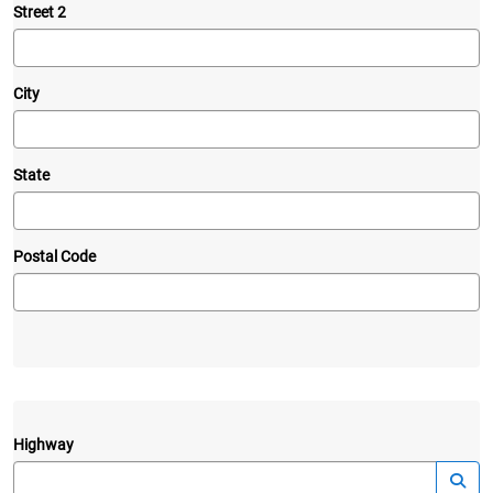
Street 2
City
State
Postal Code
Highway
—
Launc