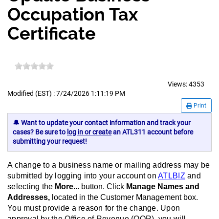
Occupation Tax
Certificate
Views:
4353
Modified (EST) : 7/24/2026 1:11:19 PM
Print
🔔 Want to update your contact information and track your
cases? Be sure to
log in or create
an ATL311 account before
submitting your request!
A change to a business name or mailing address may be
submitted by logging into your account on
ATLBIZ
and
selecting
the
More...
button. Click
Manage Names and
Addresses,
located in the Customer Management box.
You must provide a reason for the change. Upon
approval by the Office of Revenue (OOR), you will