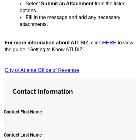
Select
Submit an Attachment
from the listed
options.
Fill in the message and add any necessary
attachments.
For more information about ATLBIZ,
click
HERE
to view
the guide, “Getting to Know ATLBIZ".
City of Atlanta Office of Revenue
Contact Information
Contact First Name
—
Contact Last Name