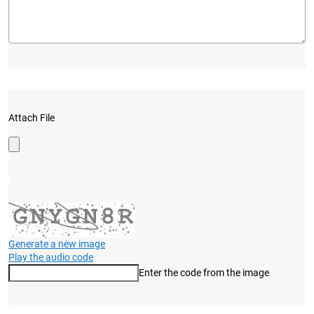
Attach File
Generate a new image
Play the audio code
Enter the code from the image
The new image is ready