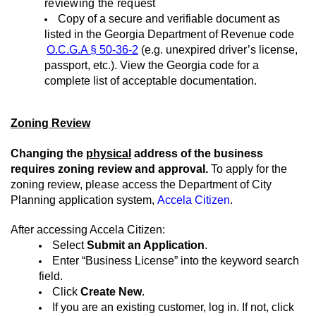
reviewing the request
Copy of a secure and verifiable document as
listed in the Georgia Department of Revenue code
O.C.G.A
§
50-36-2
(e.g. unexpired driver’s license,
passport, etc.). View the Georgia code for a
complete list of acceptable documentation.
Zoning Review
Changing the
physical
address of the business
requires zoning review and approval.
To apply for the
zoning review, please access the Department of City
Planning application system,
Accela Citizen
.
After accessing
Accela Citizen:
Select
Submit an Application
.
Enter “Business License” into the keyword search
field.
Click
Create New
.
If you are an existing customer, log in. If not, click