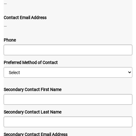
—
Contact Email Address
—
Phone
Preferred Method of Contact
Secondary Contact First Name
Secondary Contact Last Name
Secondary Contact Email Address