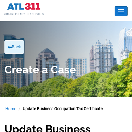
Toggl
Back
Create a Case
Home
Update Business Occupation Tax Certificate
Update Business