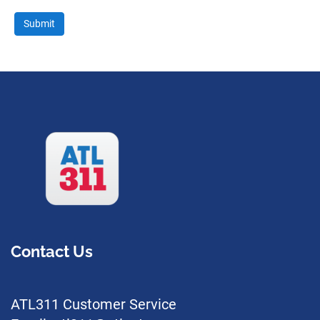
Contact Us
ATL311 Customer Service