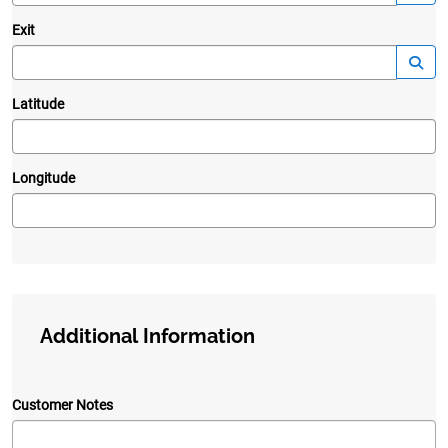
Exit
—
Launc
Latitude
Longitude
Additional Information
Customer Notes