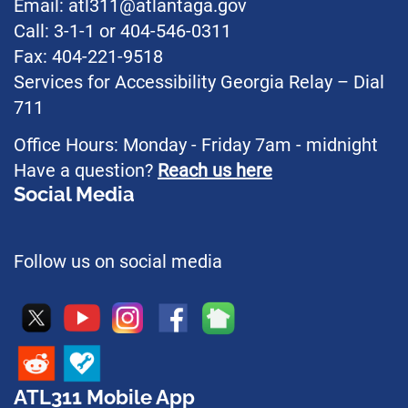
Email: atl311@atlantaga.gov
Call: 3-1-1 or 404-546-0311
Fax: 404-221-9518
Services for Accessibility Georgia Relay – Dial
711
Office Hours: Monday - Friday 7am - midnight
Have a question?
Reach us here
Social Media
Follow us on social media
ATL311 Mobile App