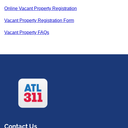
Online Vacant Property Registration
Vacant Property Registration Form
Vacant Property FAQs
Contact Us