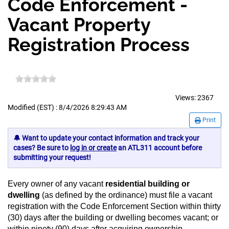
Code Enforcement -
Vacant Property
Registration Process
Views:
2367
Modified (EST) : 8/4/2026 8:29:43 AM
Print
🔔 Want to update your contact information and track your
cases? Be sure to
log in or create
an ATL311 account before
submitting your request!
Every owner of any vacant
residential building or
dwelling
(as defined by the ordinance) must file a vacant
registration with the Code Enforcement Section within thirty
(30) days after the building or dwelling becomes vacant; or
within ninety (90) days after acquiring ownership