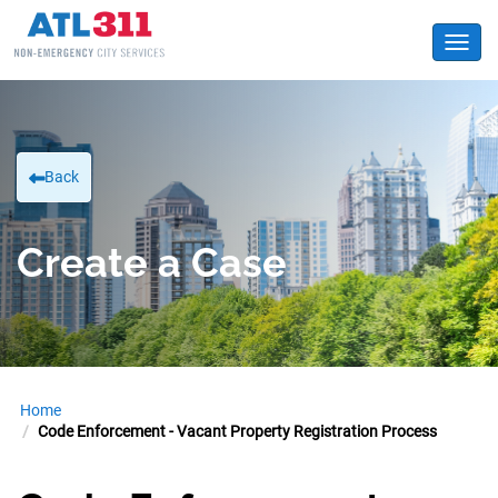
Toggl
Back
Create a Case
Home
Code Enforcement - Vacant Property Registration Process