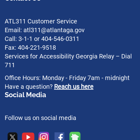
ATL311 Customer Service
Email: atl311@atlantaga.gov
Call: 3-1-1 or 404-546-0311
Fax: 404-221-9518
Services for Accessibility Georgia Relay – Dial
711
Office Hours: Monday - Friday 7am - midnight
Have a question?
Reach us here
Social Media
Follow us on social media