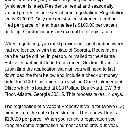
(whichever is later). Residential rental and seasonally
vacant properties are exempt from registration. Registration
fee is $100.00. Only one registration statement need be
filed per parcel of land but the fee is $100.00 per vacant
building. Condominiums are exempt from registration.
When registering, you must provide an agent and/or owner
that are located within the state of Georgia. Registration
can be made online, in person, or mailed to the Atlanta
Police Department Code Enforcement Section. If you are
submitting the application via mail you will need to first
download the form below and include a check or money
order for $100. Customers can visit the Code Enforcement
Office which is located at 818 Pollard Boulevard, SW, 3rd
Floor, Atlanta, Georgia 30315. This process takes 14 days.
The registration of a Vacant Property is valid for twelve (12)
months from the date of registration. The renewal fee is
$100.00 per parcel. When you renew a registration you
keep the same registration number as the previous year.