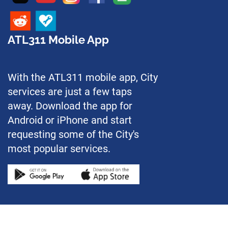
ATL311 Mobile App
With the ATL311 mobile app, City
services are just a few taps
away. Download the app for
Android or iPhone and start
requesting some of the City's
most popular services.