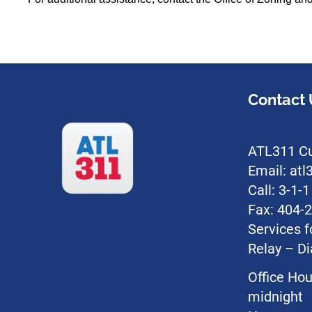
Contact 
ATL311 Cu
Email: at
Call: 3-1-
Fax: 404-
Services f
Relay – Di
Office Hou
midnight