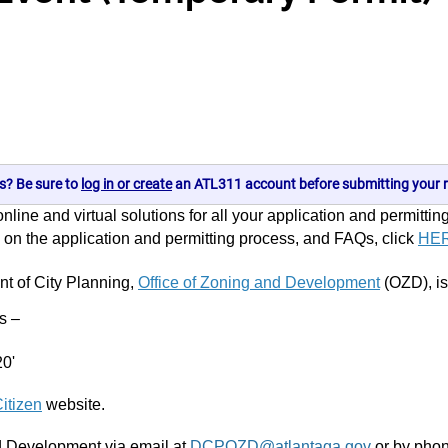
s? Be sure to
log in or create
an ATL311 account before submitting your r
line and virtual solutions for all your application and permittin
on on the application and permitting process, and FAQs, click
HE
nt of City Planning,
Office of Zoning and Development
(OZD), is
ws –
20'
itizen
website.
nd Development via email at
DCPOZD@atlantaga.gov
or by phon