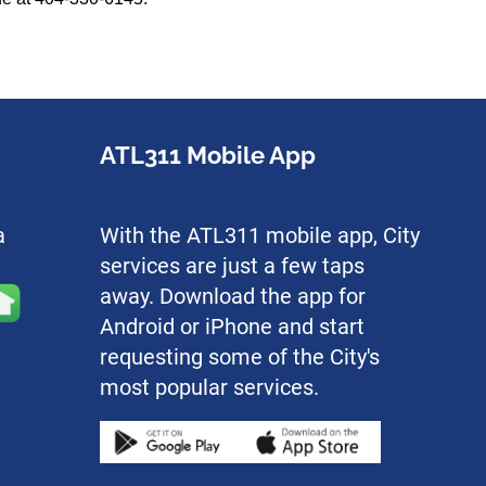
ATL311 Mobile App
a
With the ATL311 mobile app, City
services are just a few taps
away. Download the app for
Android or iPhone and start
requesting some of the City's
most popular services.