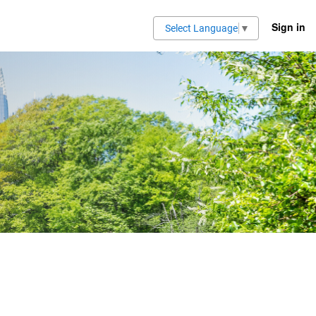
Sign in
Select Language
▼