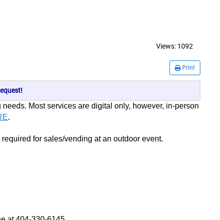
Views:
1092
Print
equest!
g needs. Most services are digital only, however, in-person
RE
.
 required for sales/vending at an outdoor event.
e at 404-330-6145.