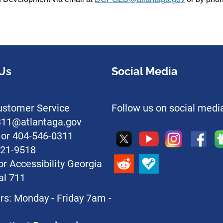
Us
Social Media
stomer Service
Follow us on social medi
l311@atlantaga.gov
1 or 404-546-0311
221-9518
or Accessibility Georgia
al 711
rs: Monday - Friday 7am -