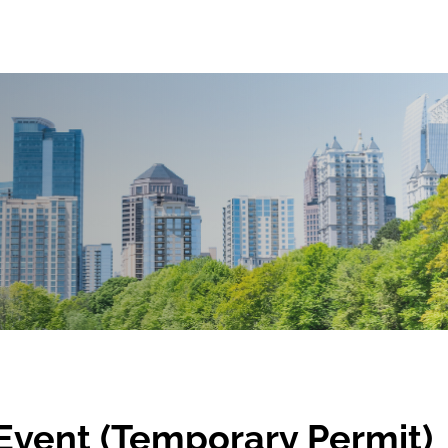
Event (Temporary Permit)