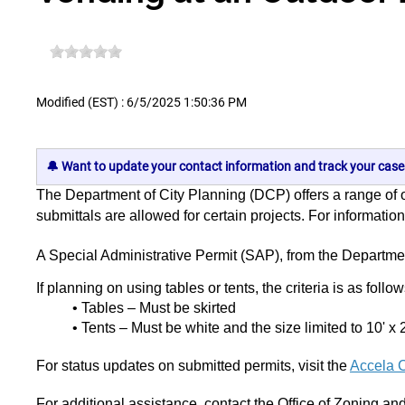
Modified (EST) : 6/5/2025 1:50:36 PM
🔔 Want to update your contact information and track your case
The Department of City Planning (DCP) offers a range of on
submittals are allowed for certain projects. For informati
A Special Administrative Permit (SAP), from the Departme
If planning on using tables or tents, the criteria is as follo
• Tables – Must be skirted
• Tents – Must be white and the size limited to 10' x 
For status updates on submitted permits, visit the
Accela C
For additional assistance, contact the Office of Zoning a