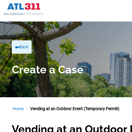
Back
Create a Case
Home
Vending at an Outdoor Event (Temporary Permit)
Vending at an Outdoor 