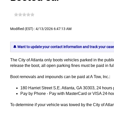
Modified (EST) : 4/13/2026 6:47:13 AM
🔔 Want to update your contact information and track your case
The City of Atlanta only boots vehicles parked in the public
release the boot, all open parking fines must be paid in fu
Boot removals and impounds can be paid at A Tow, Inc.:
180 Harriet Street S.E. Atlanta, GA 30303, 24 hours
Pay by Phone - Pay with MasterCard or VISA 24-hour
To determine if your vehicle was towed by the City of Atlant