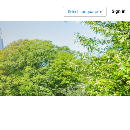
Sign in
Select Language
▼