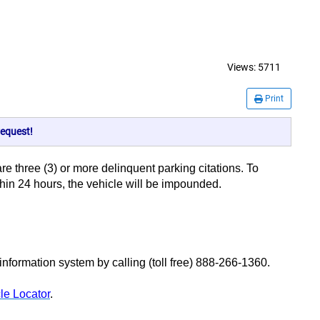
Views:
5711
Print
equest!
 are three (3) or more delinquent parking citations. To
ithin 24 hours, the vehicle will be impounded.
ormation system by calling (toll free) 888-266-1360.
le Locator
.