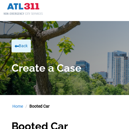
Back
Create a Case
Home
Booted Car
Booted Car