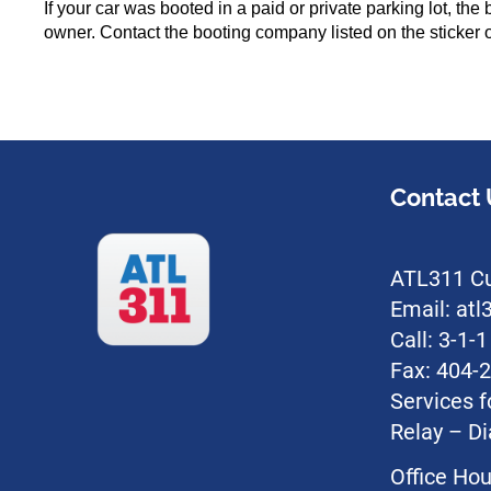
If your car was booted in a paid or private parking lot, t
owner. Contact the booting company listed on the sticker o
Contact 
ATL311 Cu
Email: at
Call: 3-1-
Fax: 404-
Services f
Relay – Di
Office Hou