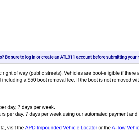
s? Be sure to
log in or create
an ATL311 account before submitting your r
 right of way (public streets). Vehicles are boot-eligible if there
ll including a $50 boot removal fee. If the boot is not removed w
 per day, 7 days per week.
s per day, 7 days per week using our automated payment and inf
a, visit the
APD Impounded Vehicle Locator
or the
A-Tow Vehic