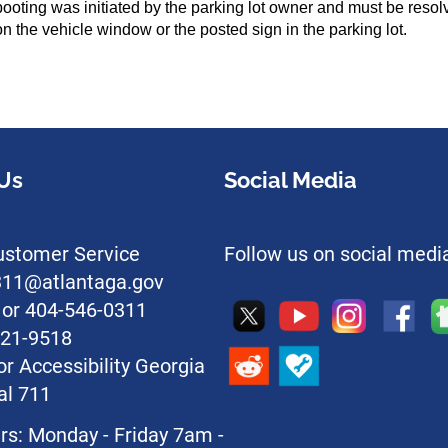
he booting was initiated by the parking lot owner and must be res
n the vehicle window or the posted sign in the parking lot.
Us
Social Media
stomer Service
Follow us on social medi
l311@atlantaga.gov
1 or 404-546-0311
221-9518
or Accessibility Georgia
al 711
rs: Monday - Friday 7am -