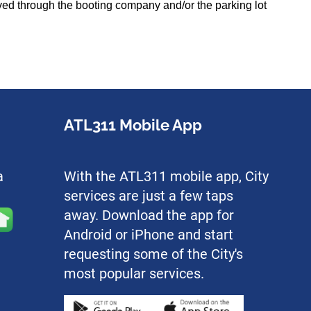
olved through the booting company and/or the parking lot
ATL311 Mobile App
a
With the ATL311 mobile app, City
services are just a few taps
away. Download the app for
Android or iPhone and start
requesting some of the City's
most popular services.