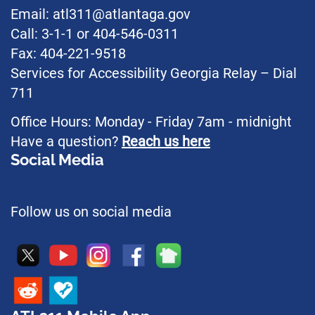
Email: atl311@atlantaga.gov
Call: 3-1-1 or 404-546-0311
Fax: 404-221-9518
Services for Accessibility Georgia Relay – Dial
711
Office Hours: Monday - Friday 7am - midnight
Have a question?
Reach us here
Social Media
Follow us on social media