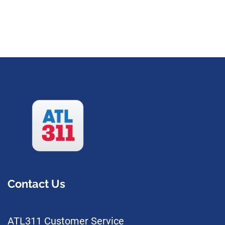
Contact Us
ATL311 Customer Service