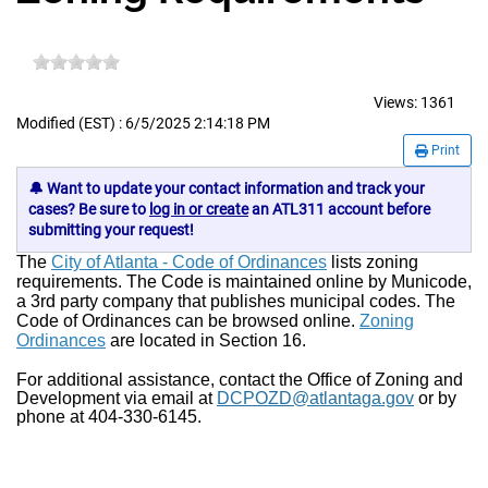
Views:
1361
Modified (EST) : 6/5/2025 2:14:18 PM
Print
🔔 Want to update your contact information and track your
cases? Be sure to
log in or create
an ATL311 account before
submitting your request!
The
City of Atlanta - Code of Ordinances
lists zoning
requirements. The Code is maintained online by Municode,
a 3rd party company that publishes municipal codes. The
Code of Ordinances can be browsed online.
Zoning
Ordinances
are located in Section 16.
For additional assistance, contact the Office of Zoning and
Development via email at
DCPOZD@atlantaga.gov
or by
phone at 404-330-6145.