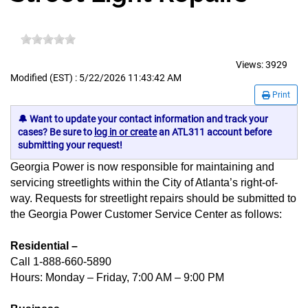
Views:
3929
Modified (EST) : 5/22/2026 11:43:42 AM
Print
🔔 Want to update your contact information and track your
cases? Be sure to
log in or create
an ATL311 account before
submitting your request!
Georgia Power is now responsible for maintaining and
servicing streetlights within the City of Atlanta’s right-of-
way. Requests for streetlight repairs should be submitted to
the Georgia Power Customer Service Center as follows:
Residential –
Call 1-888-660-5890
Hours: Monday – Friday, 7:00 AM – 9:00 PM