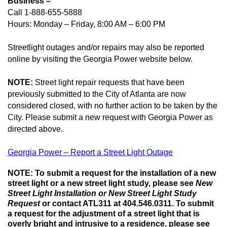
Business –
Call 1-888-655-5888
Hours: Monday – Friday, 8:00 AM – 6:00 PM
Streetlight outages and/or repairs may also be reported
online by visiting the Georgia Power website below
.
NOTE:
Street light repair requests that have been
previously submitted to the City of Atlanta are now
considered closed, with no further action to be taken by the
City. Please submit a new request with Georgia Power as
directed above.
Georgia Power – Report a Street Light Outage
NOTE: To submit a request for the installation of a new
street light or a new street light study, please see
New
Street Light Installation or New Street Light Study
Request
or contact ATL311 at 404.546.0311.
To submit
a request for the
adjustment of a street light that is
overly bright and intrusive to a residence, please see