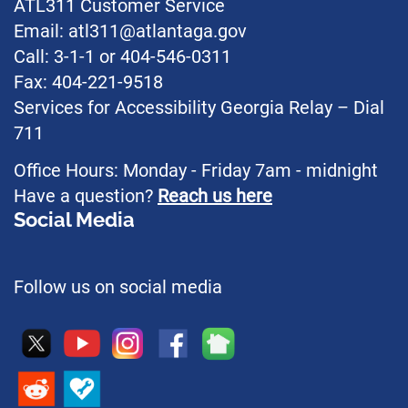
ATL311 Customer Service
Email: atl311@atlantaga.gov
Call: 3-1-1 or 404-546-0311
Fax: 404-221-9518
Services for Accessibility Georgia Relay – Dial
711
Office Hours: Monday - Friday 7am - midnight
Have a question?
Reach us here
Social Media
Follow us on social media