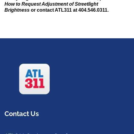
How to Request Adjustment of Streetlight
Brightness
or contact ATL311 at 404.546.0311.
Contact Us