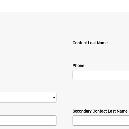
Contact Last Name
—
Phone
Secondary Contact Last Name