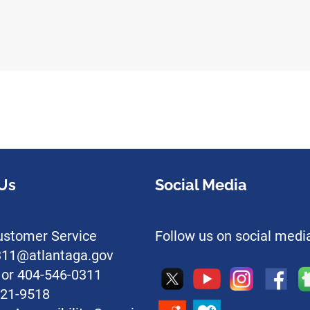
Us
Social Media
stomer Service
Follow us on social medi
l311@atlantaga.gov
1 or 404-546-0311
221-9518