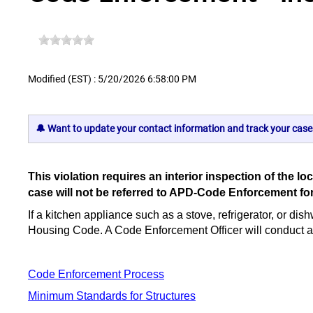
Modified (EST) : 5/20/2026 6:58:00 PM
🔔 Want to update your contact information and track your case
This violation requires an interior inspection of th
case will not be referred to APD-Code Enforcement fo
If a kitchen appliance such as a stove, refrigerator, or dis
Housing Code. A Code Enforcement Officer will conduct an in
Code Enforcement Process
Minimum Standards for Structures