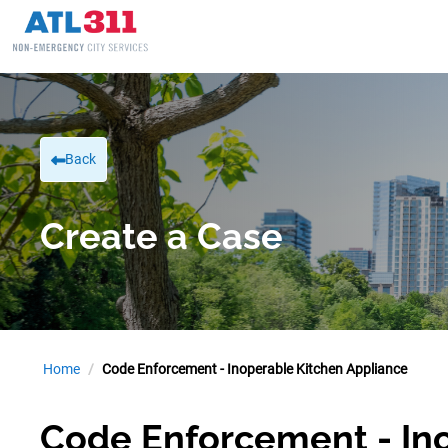
Back
Create a Case
Home
Code Enforcement - Inoperable Kitchen Appliance
Code Enforcement - In