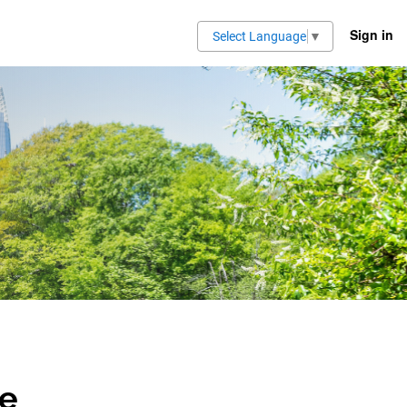
Sign in
Select Language
▼
ce