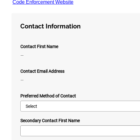
Code Enforcement Website
Contact Information
Contact First Name
—
Contact Email Address
—
Preferred Method of Contact
Secondary Contact First Name