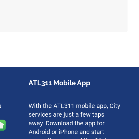
ATL311 Mobile App
a
With the ATL311 mobile app, City
services are just a few taps
away. Download the app for
Android or iPhone and start