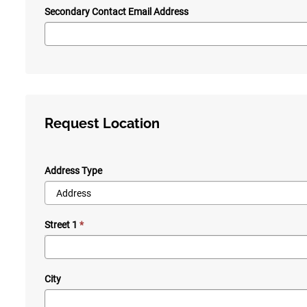
Secondary Contact Email Address
Request Location
Address Type
Street 1
City