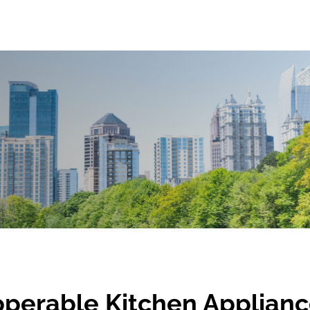
operable Kitchen Applian