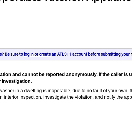
s? Be sure to
log in or create
an ATL311 account before submitting your r
e location and cannot be reported anonymously. If the call
r investigation.
hwasher in a dwelling is inoperable, due to no fault of your own, t
terior inspection, investigate the violation, and notify the appr