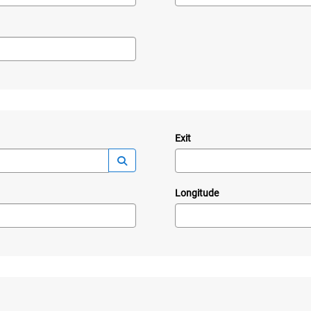
Exit
—
Launch lookup modal
Longitude