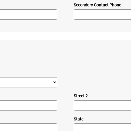
Secondary Contact Phone
Street 2
State