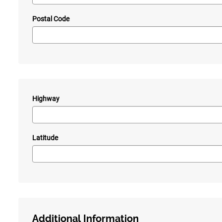
Postal Code
Highway
—
Latitude
Additional Information