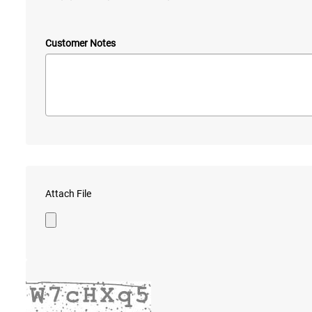
Customer Notes
Attach File