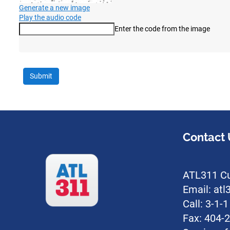
Generate a new image
Play the audio code
Enter the code from the image
The new image is ready
Contact 
ATL311 Cu
Email: at
Call: 3-1-
Fax: 404-