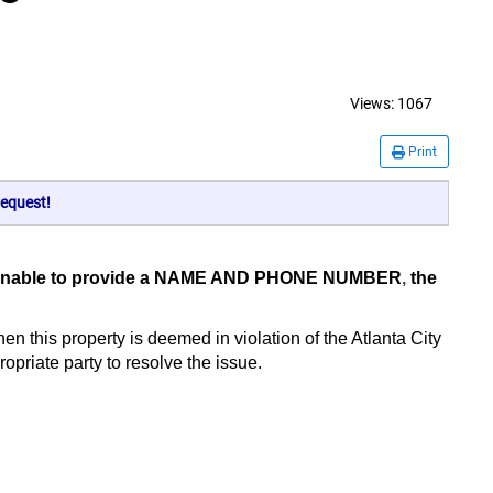
Views:
1067
Print
equest!
er is unable to provide a NAME AND PHONE NUMBER
,
the
hen this property is deemed in violation of the Atlanta City
opriate party to resolve the issue.