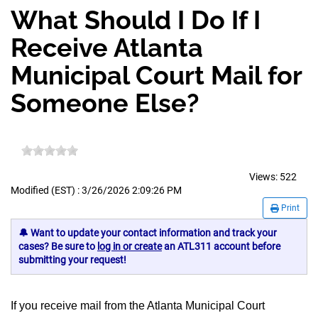
What Should I Do If I
Receive Atlanta
Municipal Court Mail for
Someone Else?
Views:
522
Modified (EST) : 3/26/2026 2:09:26 PM
Print
🔔 Want to update your contact information and track your
cases? Be sure to
log in or create
an ATL311 account before
submitting your request!
If you receive mail from the Atlanta Municipal Court