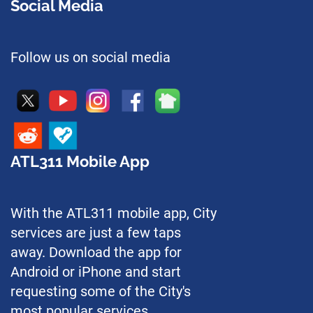
Social Media
Follow us on social media
ATL311 Mobile App
With the ATL311 mobile app, City
services are just a few taps
away. Download the app for
Android or iPhone and start
requesting some of the City's
most popular services.