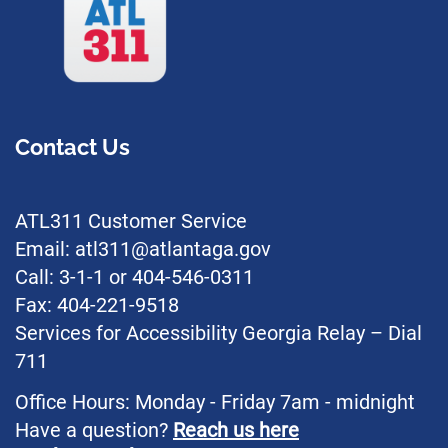
Contact Us
ATL311 Customer Service
Email: atl311@atlantaga.gov
Call: 3-1-1 or 404-546-0311
Fax: 404-221-9518
Services for Accessibility Georgia Relay – Dial
711
Office Hours: Monday - Friday 7am - midnight
Have a question?
Reach us here