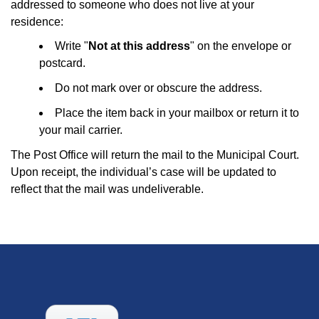
addressed to someone who does not live at your
residence:
Write "
Not at this address
" on the envelope or
postcard.
Do not mark over or obscure the address.
Place the item back in your mailbox or return it to
your mail carrier.
The Post Office will return the mail to the Municipal Court.
Upon receipt, the individual’s case will be updated to
reflect that the mail was undeliverable.