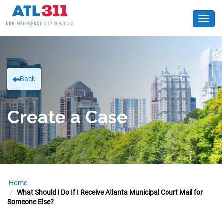
Toggl
Back
Create a Case
Home
What Should I Do If I Receive Atlanta Municipal Court Mail for
Someone Else?