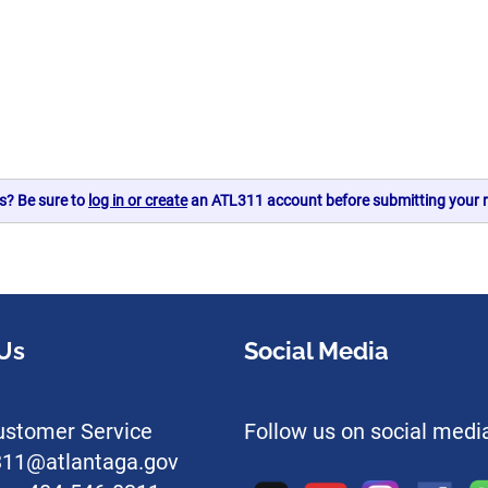
s? Be sure to
log in or create
an ATL311 account before submitting your r
Us
Social Media
stomer Service
Follow us on social medi
l311@atlantaga.gov