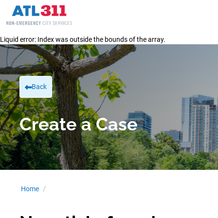
Liquid error: Index was outside the bounds of the array.
Back
Create a Case
Home