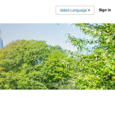
Sign in
Select Language
▼