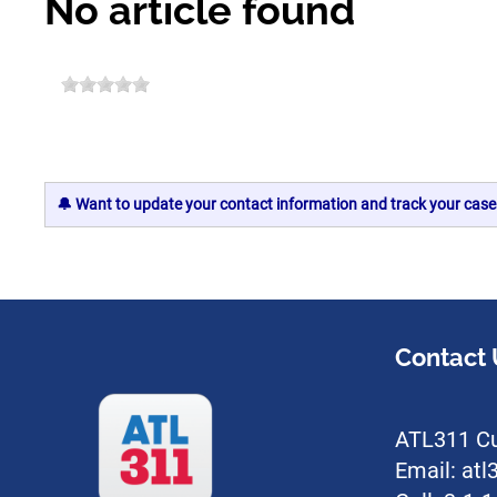
No article found
🔔 Want to update your contact information and track your case
Contact 
ATL311 Cu
Email: at