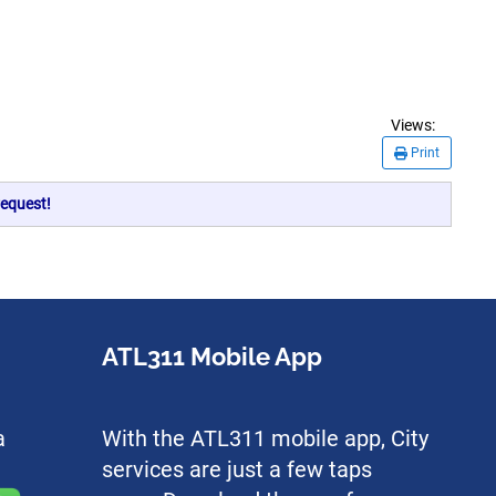
Views:
Print
equest!
ATL311 Mobile App
a
With the ATL311 mobile app, City
services are just a few taps