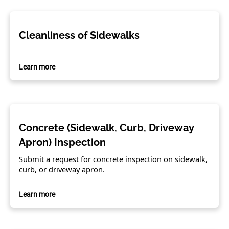
Cleanliness of Sidewalks
Learn more
Concrete (Sidewalk, Curb, Driveway
Apron) Inspection
Submit a request for concrete inspection on sidewalk,
curb, or driveway apron.
Learn more