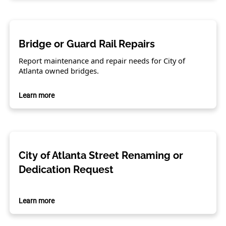
Bridge or Guard Rail Repairs
Report maintenance and repair needs for City of
Atlanta owned bridges.
Learn more
City of Atlanta Street Renaming or
Dedication Request
Learn more