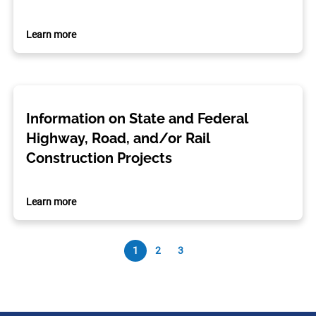
Learn more
Information on State and Federal
Highway, Road, and/or Rail
Construction Projects
Learn more
1
2
3