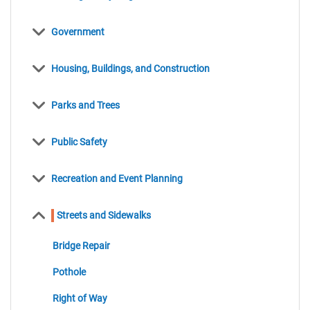
items
Government
items
Housing, Buildings, and Construction
items
Parks and Trees
items
Public Safety
items
Recreation and Event Planning
items
Streets and Sidewalks
items
Bridge Repair
items
Pothole
items
Right of Way