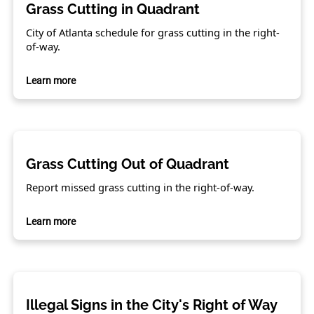
Grass Cutting in Quadrant
City of Atlanta schedule for grass cutting in the right-
of-way.
Learn more
Grass Cutting Out of Quadrant
Report missed grass cutting in the right-of-way.
Learn more
Illegal Signs in the City's Right of Way