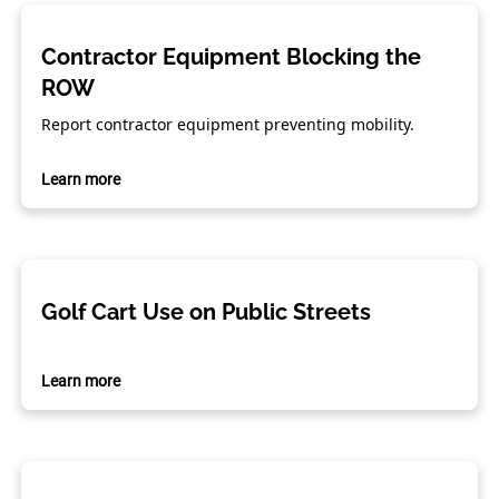
Contractor Equipment Blocking the
ROW
Report contractor equipment preventing mobility.
Learn more
Golf Cart Use on Public Streets
Learn more