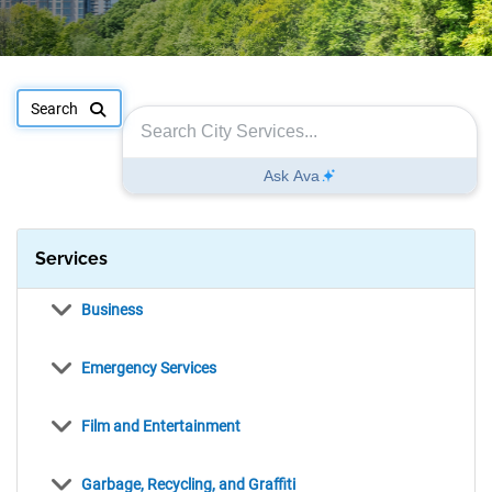
Search Filter
Search for request type, location, or case number
Services
items
Business
items
Emergency Services
items
Film and Entertainment
items
Garbage, Recycling, and Graffiti