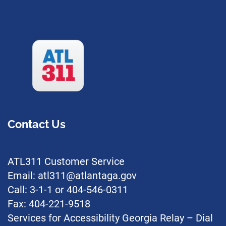
Contact Us
ATL311 Customer Service
Email: atl311@atlantaga.gov
Call: 3-1-1 or 404-546-0311
Fax: 404-221-9518
Services for Accessibility Georgia Relay – Dial