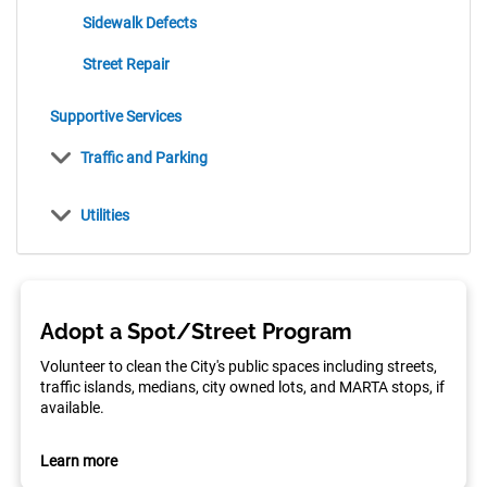
items
Sidewalk Defects
items
Street Repair
items
Supportive Services
items
Traffic and Parking
items
Utilities
Adopt a Spot/Street Program
Volunteer to clean the City's public spaces including streets,
traffic islands, medians, city owned lots, and MARTA stops, if
available.
Learn more