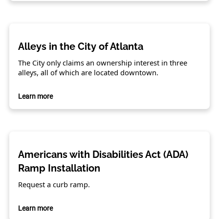
Alleys in the City of Atlanta
The City only claims an ownership interest in three
alleys, all of which are located downtown.
Learn more
Americans with Disabilities Act (ADA)
Ramp Installation
Request a curb ramp.
Learn more