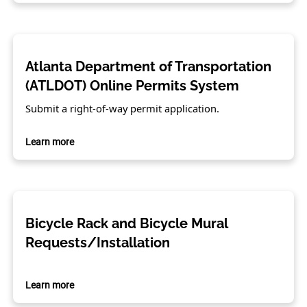
Atlanta Department of Transportation
(ATLDOT) Online Permits System
Submit a right-of-way permit application.
Learn more
Bicycle Rack and Bicycle Mural
Requests/Installation
Learn more