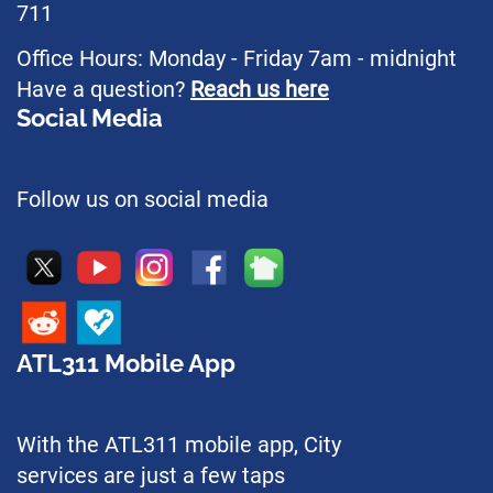
711
Office Hours: Monday - Friday 7am - midnight
Have a question?
Reach us here
Social Media
Follow us on social media
ATL311 Mobile App
With the ATL311 mobile app, City
services are just a few taps